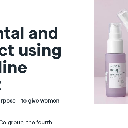
tal and
ct using
line
t
urpose – to give women
Co group, the fourth