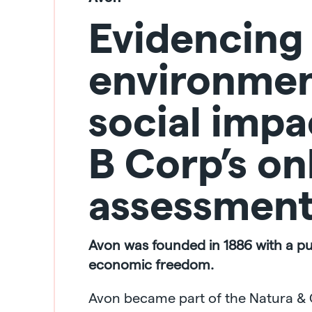
Evidencing
environmen
social impa
B Corp’s on
assessmen
Avon was founded in 1886 with a p
economic freedom.
Avon became part of the Natura & 