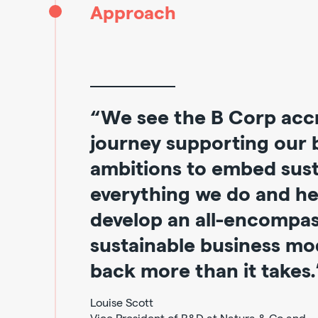
Approach
“We see the B Corp accr
journey supporting our 
ambitions to embed susta
everything we do and he
develop an all-encompa
sustainable business mod
back more than it takes.
Louise Scott
Vice President of R&D at Natura & Co and