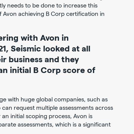
ly needs to be done to increase this
f Avon achieving B Corp certification in
ering with Avon in
, Seismic looked at all
eir business and they
n initial B Corp score of
nge with huge global companies, such as
p can request multiple assessments across
r an initial scoping process, Avon is
arate assessments, which is a significant