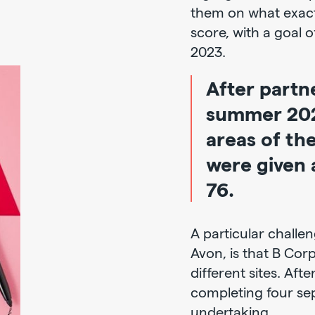
them on what exact
score, with a goal o
2023.
After partn
summer 2021
areas of th
were given a
76.
A particular challe
Avon, is that B Cor
different sites. Afte
completing four sep
undertaking.