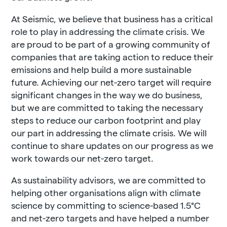
At Seismic, we believe that business has a critical
role to play in addressing the climate crisis. We
are proud to be part of a growing community of
companies that are taking action to reduce their
emissions and help build a more sustainable
future. Achieving our net-zero target will require
significant changes in the way we do business,
but we are committed to taking the necessary
steps to reduce our carbon footprint and play
our part in addressing the climate crisis. We will
continue to share updates on our progress as we
work towards our net-zero target.
As sustainability advisors, we are committed to
helping other organisations align with climate
science by committing to science-based 1.5
°
C
and net-zero targets and have helped a number