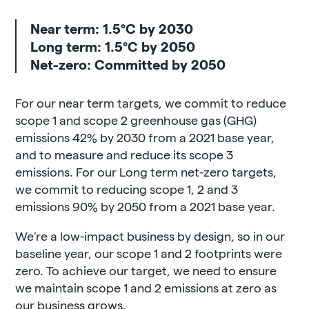
Near term: 1.5°C by 2030
Long term: 1.5°C by 2050
Net-zero: Committed by 2050
For our near term targets, we commit to reduce
scope 1 and scope 2 greenhouse gas (GHG)
emissions 42% by 2030 from a 2021 base year,
and to measure and reduce its scope 3
emissions. For our Long term net-zero targets,
we commit to reducing scope 1, 2 and 3
emissions 90% by 2050 from a 2021 base year.
We’re a low-impact business by design, so in our
baseline year, our scope 1 and 2 footprints were
zero. To achieve our target, we need to ensure
we maintain scope 1 and 2 emissions at zero as
our business grows.