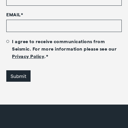
EMAIL
*
I agree to receive communications from
Seismic. For more information please see our
Privacy Policy
.
*