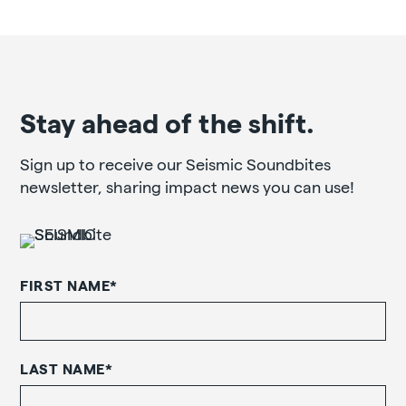
Stay ahead of the shift.
Sign up to receive our Seismic Soundbites
newsletter, sharing impact news you can use!
FIRST NAME
*
LAST NAME
*