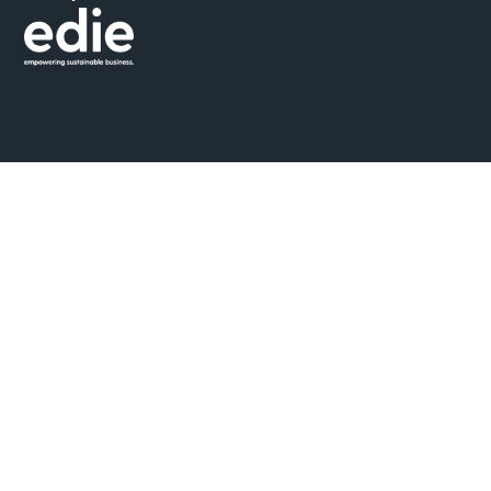
© 2026 Seismic
Privacy Policy
Cookie Policy
Ethical Marketing Policy
Standard Terms & Conditions
Grievance Mechanism & Whistleblower Protection Policy