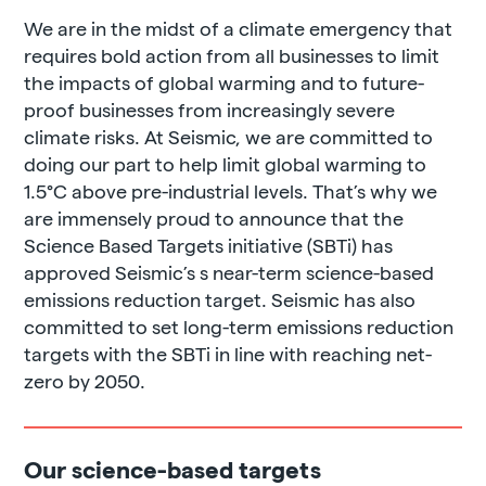
We are in the midst of a climate emergency that
requires bold action from all businesses to limit
the impacts of global warming and to future-
proof businesses from increasingly severe
climate risks. At Seismic, we are committed to
doing our part to help limit global warming to
1.5°C above pre-industrial levels. That’s why we
are immensely proud to announce that the
Science Based Targets initiative (SBTi) has
approved Seismic’s s near-term science-based
emissions reduction target. Seismic has also
committed to set long-term emissions reduction
targets with the SBTi in line with reaching net-
zero by 2050.
Our science-based targets