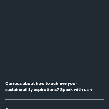
Curious about how to achieve your
sustainability aspirations?
Speak with us →