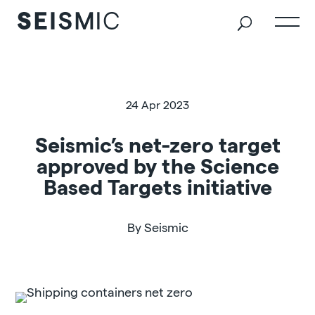
24 Apr 2023
Seismic’s net-zero target
approved by the Science
Based Targets initiative
By Seismic