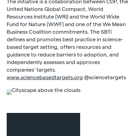
The initiative is a collaboration between CDP, the
United Nations Global Compact, World
Resources Institute (WRI) and the World Wide
Fund for Nature (WWF) and one of the We Mean
Business Coalition commitments. The SBTi
defines and promotes best practice in science-
based target setting, offers resources and
guidance to reduce barriers to adoption, and
independently assesses and approves
companies’ targets.
www.sciencebasedtargets.org
@sciencetargets