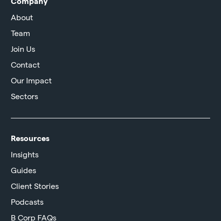
Company
About
Team
Join Us
Contact
Our Impact
Sectors
Resources
Insights
Guides
Client Stories
Podcasts
B Corp FAQs