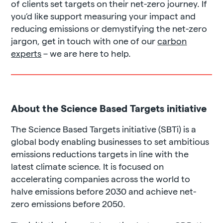
of clients set targets on their net-zero journey. If
you’d like support measuring your impact and
reducing emissions or demystifying the net-zero
jargon, get in touch with one of our
carbon
experts
– we are here to help.
About the Science Based Targets initiative
The Science Based Targets initiative (SBTi) is a
global body enabling businesses to set ambitious
emissions reductions targets in line with the
latest climate science. It is focused on
accelerating companies across the world to
halve emissions before 2030 and achieve net-
zero emissions before 2050.