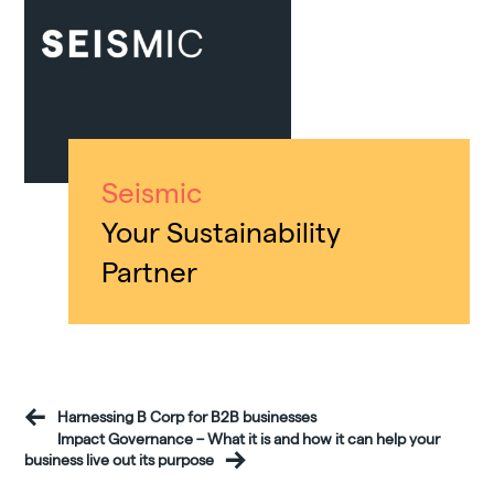
Seismic
Your Sustainability
Partner
Harnessing B Corp for B2B businesses
Impact Governance – What it is and how it can help your
business live out its purpose