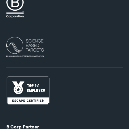
B Corp Partner