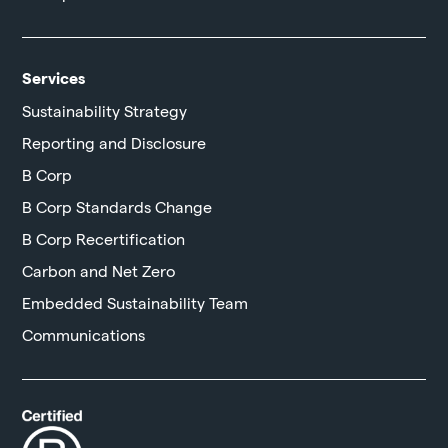
Services
Sustainability Strategy
Reporting and Disclosure
B Corp
B Corp Standards Change
B Corp Recertification
Carbon and Net Zero
Embedded Sustainability Team
Communications