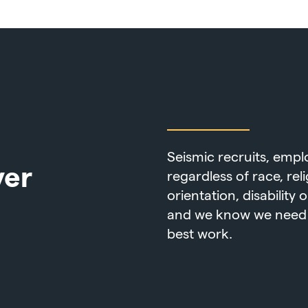
Seismic recruits, emp
yer
regardless of race, rel
orientation, disability
and we know we need a
best work.