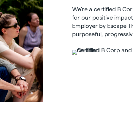
We’re a certified B Co
for our positive impac
Employer by Escape The
purposeful, progressiv