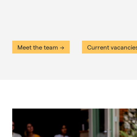
Meet the team
Current vacancie