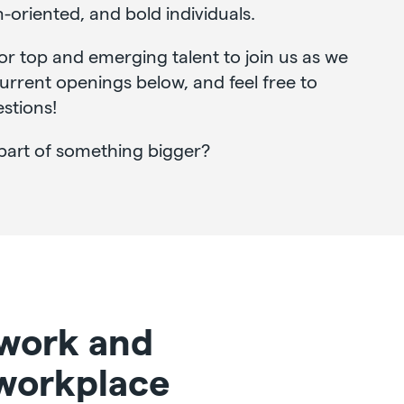
n-oriented, and bold individuals.
or top and emerging talent to join us as we
rrent openings below, and feel free to
stions!
part of something bigger?
 work and
 workplace