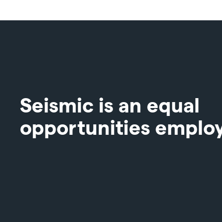
Seismic is an equal
opportunities emplo