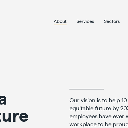
About
Services
Sectors
a
Our vision is to help 10
ture
equitable future by 20
employees have ever wo
workplace to be proud