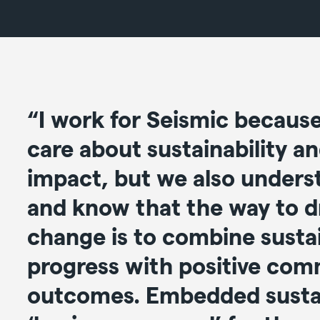
“I work for Seismic becaus
care about sustainability an
impact, but we also unders
and know that the way to dr
change is to combine sustai
progress with positive com
outcomes. Embedded sustai