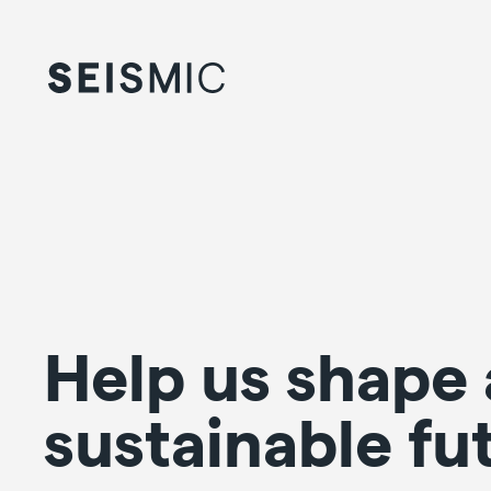
Help us shape 
sustainable fu