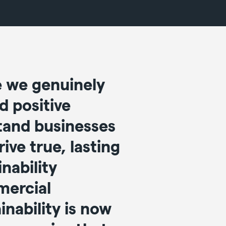
e we genuinely
d positive
tand businesses
ive true, lasting
nability
mercial
nability is now