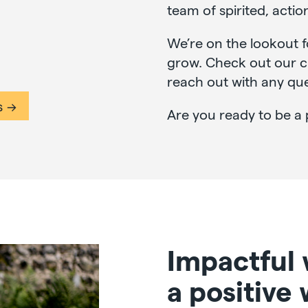
team of spirited, actio
We’re on the lookout f
grow. Check out our cu
reach out with any que
s
Are you ready to be a 
Impactful
a positive