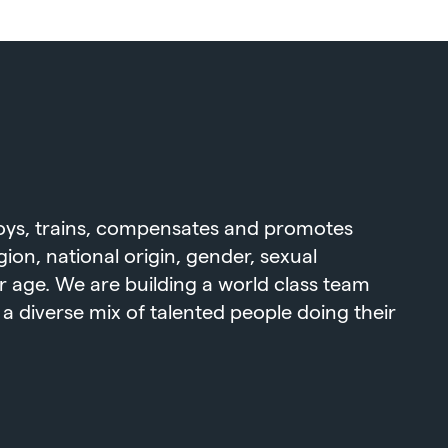
loys, trains, compensates and promotes
igion, national origin, gender, sexual
 or age. We are building a world class team
 diverse mix of talented people doing their