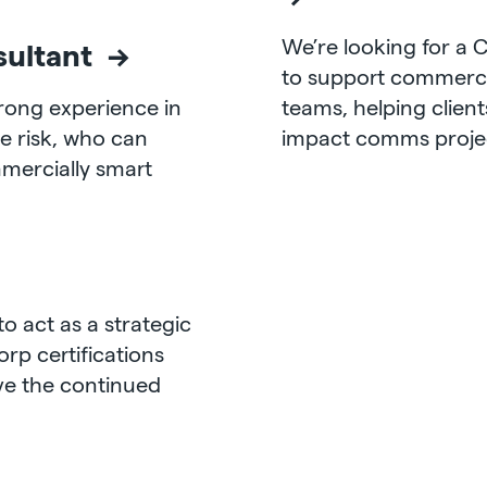
We’re looking for a
sultant →
to support c
ommerci
trong experience in
teams, helping client
e risk, who can
impact comms project
mmercially smart
to act as a strategic
orp certifications
ive the continued