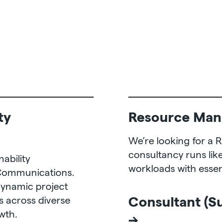
ty
Resource Man
We’re looking for a
consultancy runs lik
ability
workloads with essent
 Communications.
dynamic project
Consultant (S
 across diverse
owth.
→