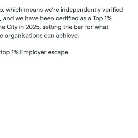
rp, which means we’re independently verified
t, and we have been certified as a Top 1%
 City in 2025, setting the bar for what
e organisations can achieve.