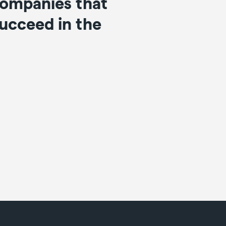
 companies that
succeed in the