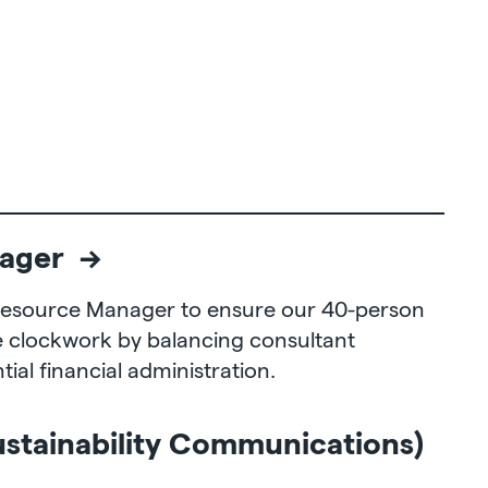
ager →
 Resource Manager to ensure our 40-person
e clockwork by balancing consultant
ial financial administration.
ustainability Communications)