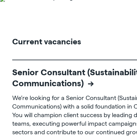
Current vacancies
Senior Consultant (Sustainabili
Communications) →
We’re looking for a Senior Consultant (Sustain
Communications) with a solid foundation in
You will champion client success by leading 
teams, executing powerful impact campaigns
sectors and contribute to our continued gr