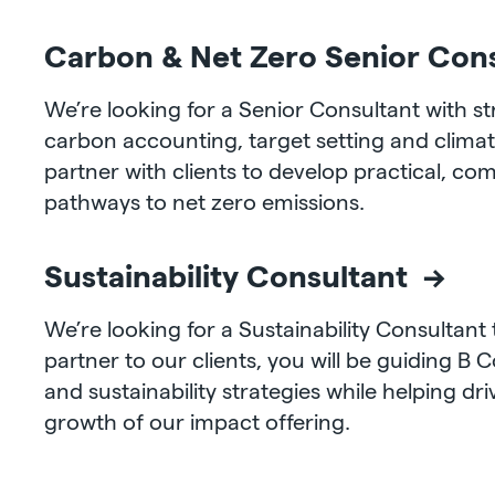
Carbon & Net Zero Senior Con
We’re looking for a Senior Consultant with s
carbon accounting, target setting and climat
partner with clients to develop practical, co
pathways to net zero emissions.
Sustainability Consultant →
We’re looking for a Sustainability Consultant 
partner to our clients, you will be guiding B C
and sustainability strategies while helping dr
growth of our impact offering.