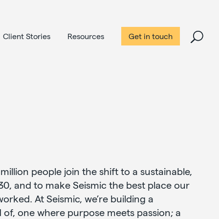
Client Stories
Resources
Get in touch
 million people join the shift to a sustainable,
30, and to make Seismic the best place our
rked. At Seismic, we’re building a
 of, one where purpose meets passion; a