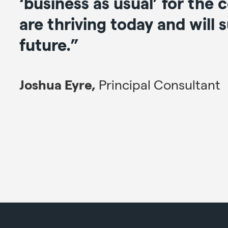
‘business as usual’ for the
are thriving today and will 
future.”
Joshua Eyre,
Principal Consultant