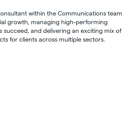
 Consultant within the Communications team
al growth, managing high-performing
s succeed, and delivering an exciting mix of
s for clients across multiple sectors.