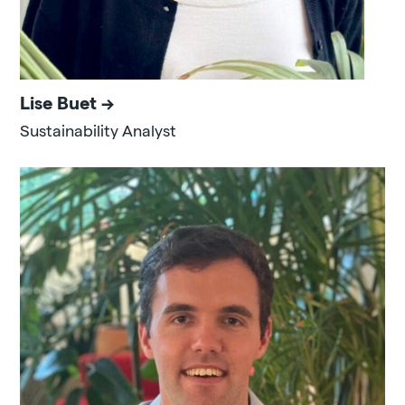
Lise Buet
Sustainability Analyst