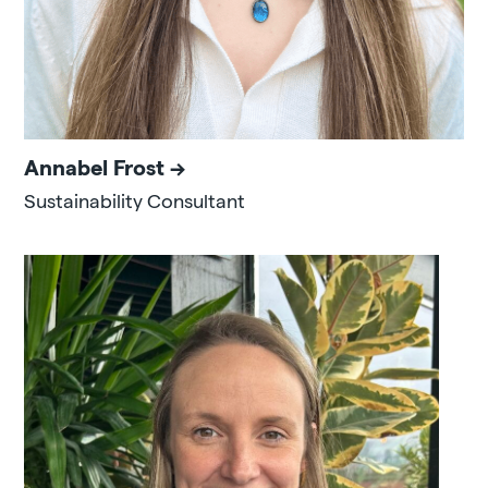
Annabel Frost
Sustainability Consultant