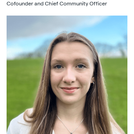
Cofounder and Chief Community Officer