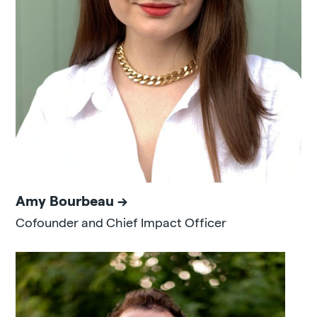
Amy Bourbeau
Cofounder and Chief Impact Officer