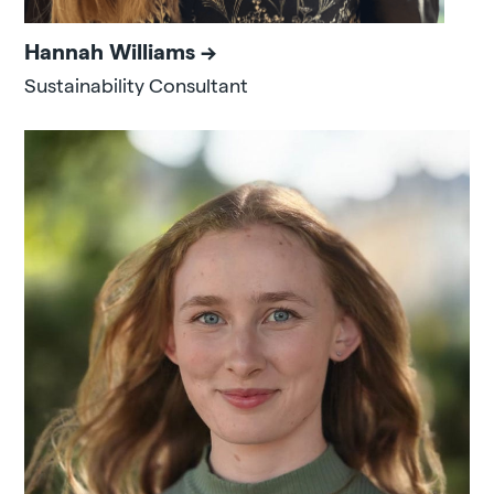
Hannah Williams
Sustainability Consultant