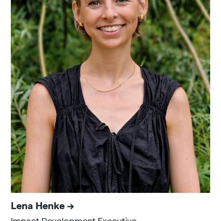
Lena Henke
Impact Development Executive