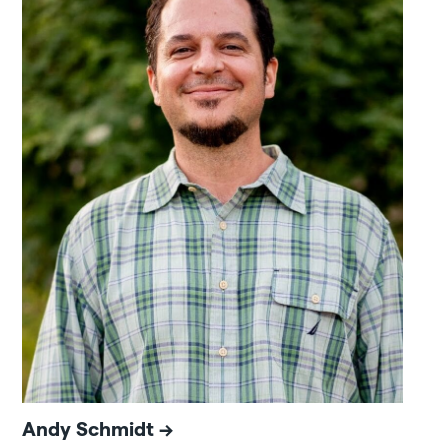
Andy Schmidt