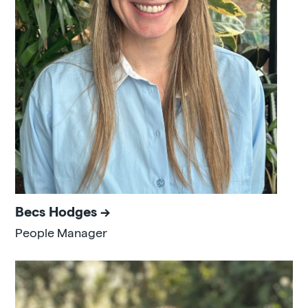
Becs Hodges
People Manager