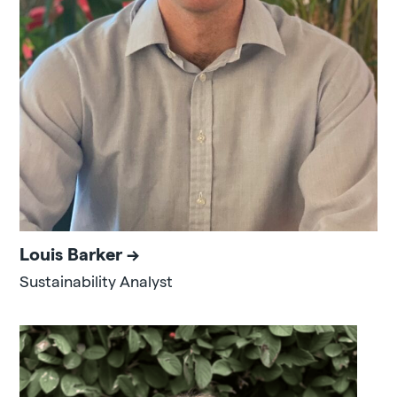
Louis Barker
Sustainability Analyst