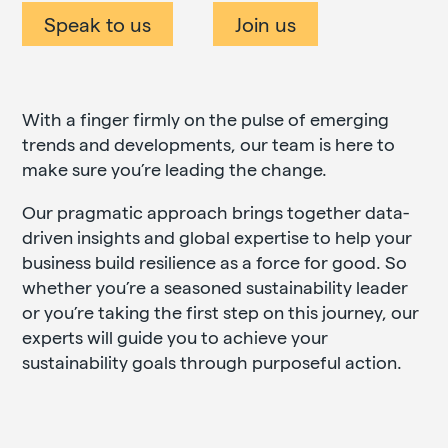
Speak to us
Join us
With a finger firmly on the pulse of emerging
trends and developments, our team is here to
make sure you’re leading the change.
Our pragmatic approach brings together data-
driven insights and global expertise to help your
business build resilience as a force for good. So
whether you’re a seasoned sustainability leader
or you’re taking the first step on this journey, our
experts will guide you to achieve your
sustainability goals through purposeful action.