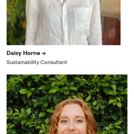
Daisy Horne
Sustainability Consultant