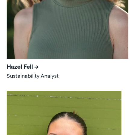
Hazel Fell
Sustainability Analyst