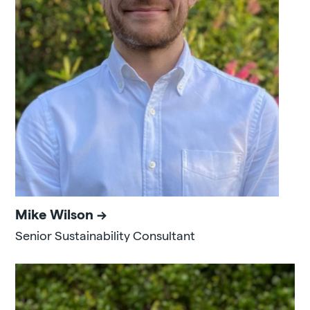
Mike Wilson
Senior Sustainability Consultant