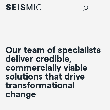
Our team of specialists
deliver credible,
commercially viable
solutions that drive
transformational
change