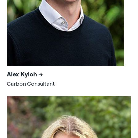
Alex Kyloh
Carbon Consultant