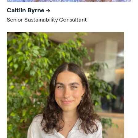
Caitlin Byrne
Senior Sustainability Consultant