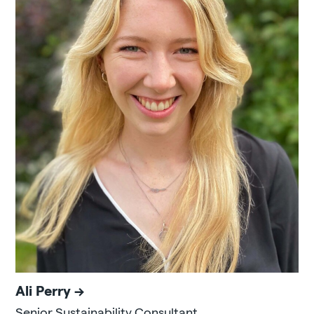
Ali Perry
Senior Sustainability Consultant