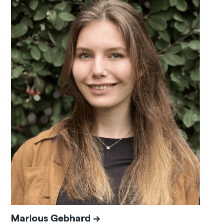
Marlous Gebhard