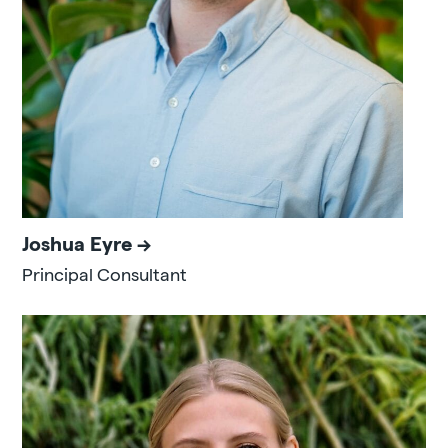
Joshua Eyre
Principal Consultant