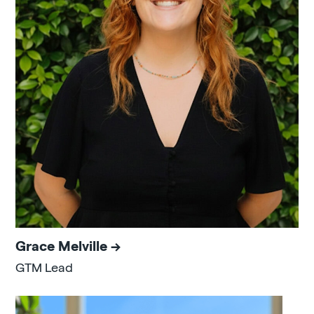
Grace Melville
GTM Lead