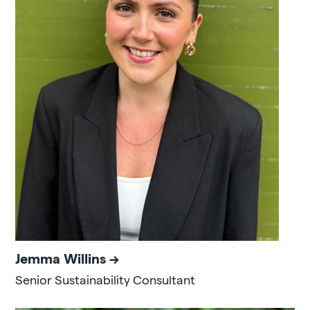
Jemma Willins
Senior Sustainability Consultant