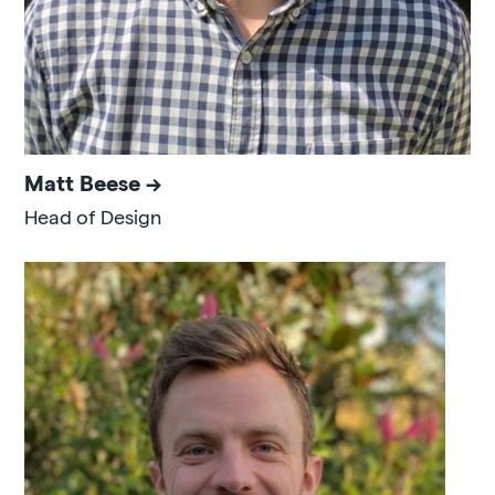
Matt Beese
Head of Design