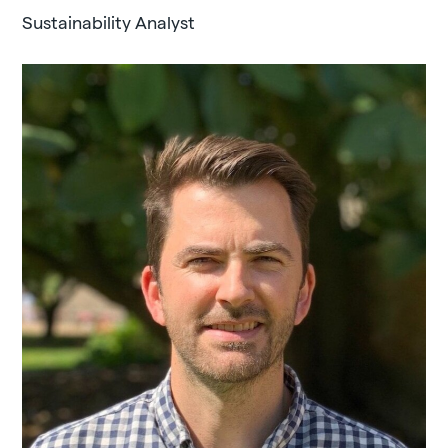
Sustainability Analyst