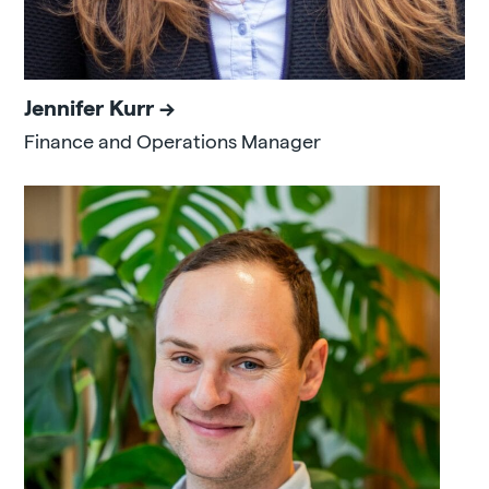
Jennifer Kurr
Finance and Operations Manager