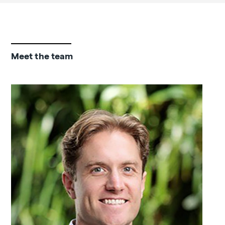
Meet the team