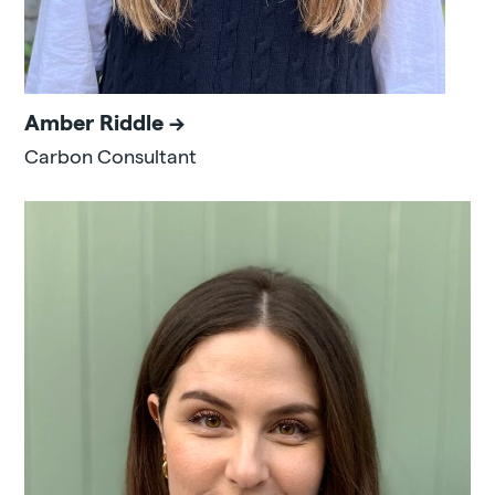
Amber Riddle
Carbon Consultant