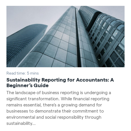
Read time: 5 mins
Sustainability Reporting for Accountants: A
Beginner’s Guide
The landscape of business reporting is undergoing a
significant transformation. While financial reporting
remains essential, there’s a growing demand for
businesses to demonstrate their commitment to
environmental and social responsibility through
sustainability...