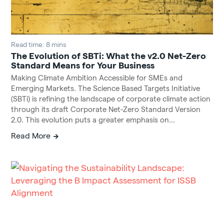
Read time: 8 mins
The Evolution of SBTi: What the v2.0 Net-Zero
Standard Means for Your Business
Making Climate Ambition Accessible for SMEs and
Emerging Markets. The Science Based Targets Initiative
(SBTi) is refining the landscape of corporate climate action
through its draft Corporate Net-Zero Standard Version
2.0. This evolution puts a greater emphasis on...
Read More