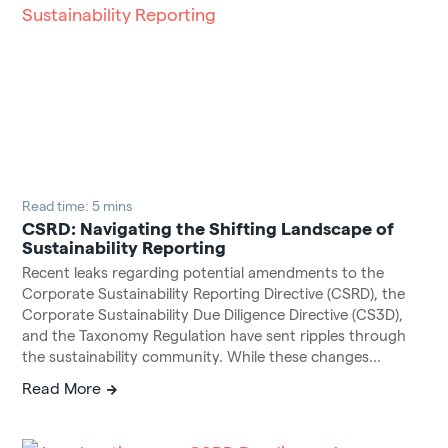
Read time: 5 mins
CSRD: Navigating the Shifting Landscape of
Sustainability Reporting
Recent leaks regarding potential amendments to the
Corporate Sustainability Reporting Directive (CSRD), the
Corporate Sustainability Due Diligence Directive (CS3D),
and the Taxonomy Regulation have sent ripples through
the sustainability community. While these changes...
Read More