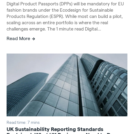
Digital Product Passports (DPPs) will be mandatory for EU
fashion brands under the Ecodesign for Sustainable
Products Regulation (ESPR). While most can build a pilot,
scaling across an entire portfolio is where the real
challenges emerge. The 1 minute read Digital...
Read More
Read time: 7 mins
UK Sustainability Reporting Standards