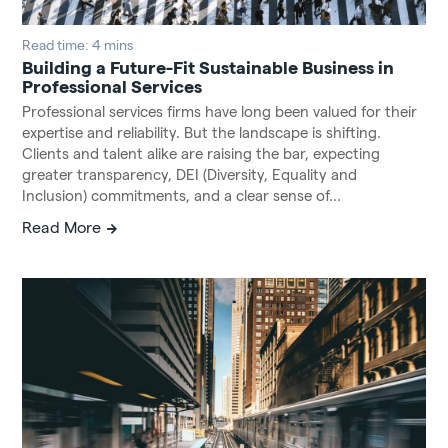
Read time: 4 mins
Building a Future-Fit Sustainable Business in
Professional Services
Professional services firms have long been valued for their
expertise and reliability. But the landscape is shifting.
Clients and talent alike are raising the bar, expecting
greater transparency, DEI (Diversity, Equality and
Inclusion) commitments, and a clear sense of...
Read More