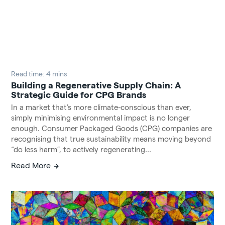
Read time: 4 mins
Building a Regenerative Supply Chain: A
Strategic Guide for CPG Brands
In a market that’s more climate-conscious than ever,
simply minimising environmental impact is no longer
enough. Consumer Packaged Goods (CPG) companies are
recognising that true sustainability means moving beyond
“do less harm”, to actively regenerating...
Read More