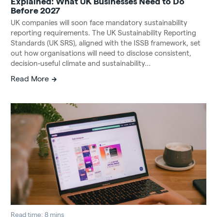
Explained: What UK Businesses Need to Do
Before 2027
UK companies will soon face mandatory sustainability
reporting requirements. The UK Sustainability Reporting
Standards (UK SRS), aligned with the ISSB framework, set
out how organisations will need to disclose consistent,
decision-useful climate and sustainability...
Read More
Read time: 8 mins