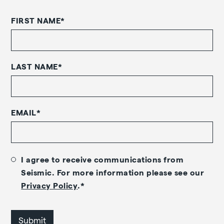
FIRST NAME
*
LAST NAME
*
EMAIL
*
I agree to receive communications from
Seismic. For more information please see our
Privacy Policy
.
*