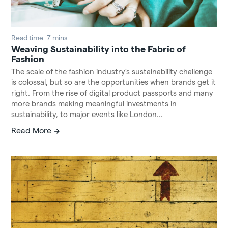
Read time: 7 mins
Weaving Sustainability into the Fabric of
Fashion
The scale of the fashion industry’s sustainability challenge
is colossal, but so are the opportunities when brands get it
right. From the rise of digital product passports and many
more brands making meaningful investments in
sustainability, to major events like London...
Read More