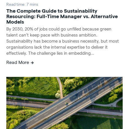
Read time: 7 mins
The Complete Guide to Sustainability
Resourcing: Full-Time Manager vs. Alternative
Models
By 2030, 20% of jobs could go unfilled because green
talent can’t keep pace with business ambition.
Sustainability has become a business necessity, but most
organisations lack the internal expertise to deliver it
effectively. The challenge lies in embedding...
Read More