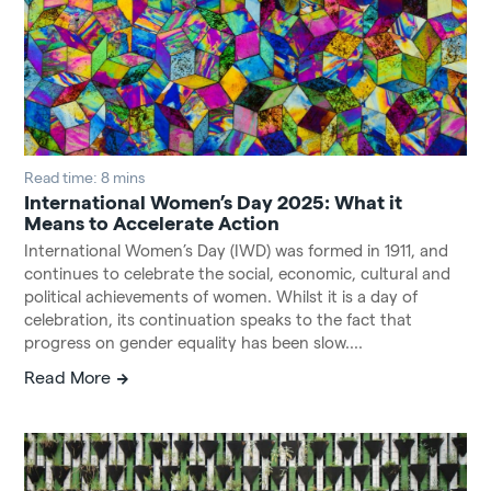
Read time: 8 mins
International Women’s Day 2025: What it
Means to Accelerate Action
International Women’s Day (IWD) was formed in 1911, and
continues to celebrate the social, economic, cultural and
political achievements of women. Whilst it is a day of
celebration, its continuation speaks to the fact that
progress on gender equality has been slow....
Read More