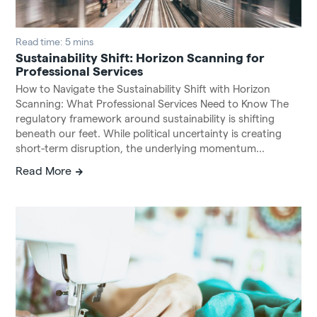
Read time: 5 mins
Sustainability Shift: Horizon Scanning for
Professional Services
How to Navigate the Sustainability Shift with Horizon
Scanning: What Professional Services Need to Know The
regulatory framework around sustainability is shifting
beneath our feet. While political uncertainty is creating
short-term disruption, the underlying momentum...
Read More