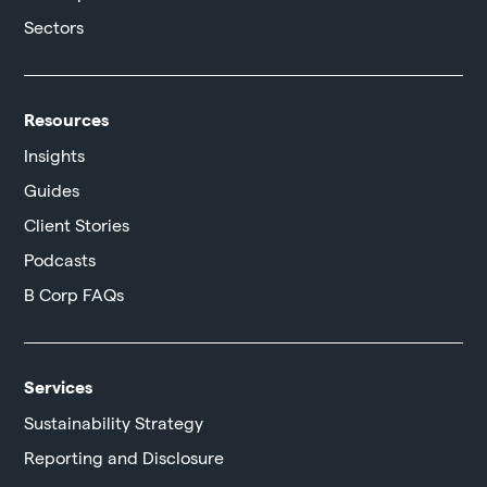
Sectors
Resources
Insights
Guides
Client Stories
Podcasts
B Corp FAQs
Services
Sustainability Strategy
Reporting and Disclosure