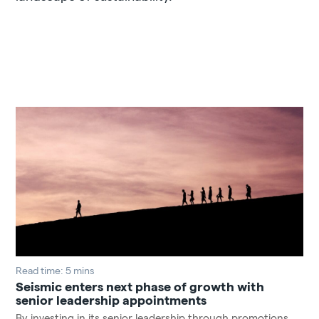
Read time: 5 mins
Seismic enters next phase of growth with
senior leadership appointments
By investing in its senior leadership through promotions