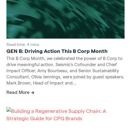
Read time: 4 mins
GEN B: Driving Action This B Corp Month
This B Corp Month, we celebrated the power of B Corp to
drive meaningful action. Seismic’s Cofounder and Chief
Impact Officer, Amy Bourbeau, and Senior Sustainability
Consultant, Olivia Jennings, were joined by guest speakers,
Mark Brown, Head of Impact and...
Read More