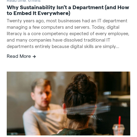
Read time: 6 mins
Why Sustainability Isn’t a Department (and How
to Embed It Everywhere)
Twenty years ago, most businesses had an IT department
managing a few computers and servers. Today, digital
literacy is a core competency expected of every employee,
and many companies have dissolved traditional IT
departments entirely because digital skills are simply...
Read More