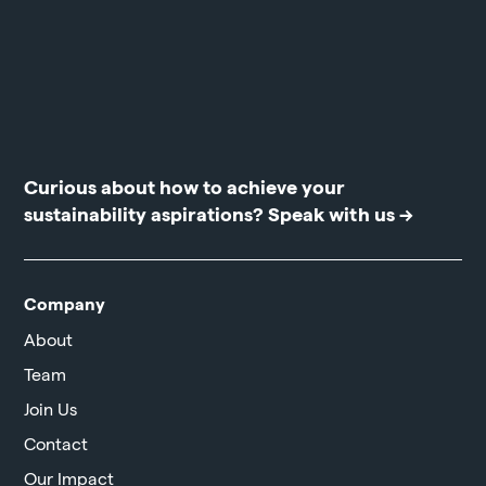
Curious about how to achieve your
sustainability aspirations?
Speak with us →
Company
About
Team
Join Us
Contact
Our Impact