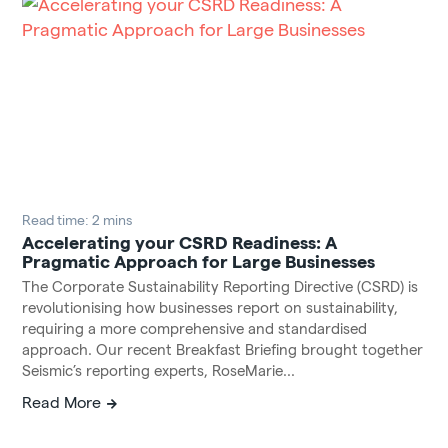
Read time: 2 mins
Accelerating your CSRD Readiness: A
Pragmatic Approach for Large Businesses
The Corporate Sustainability Reporting Directive (CSRD) is
revolutionising how businesses report on sustainability,
requiring a more comprehensive and standardised
approach. Our recent Breakfast Briefing brought together
Seismic’s reporting experts, RoseMarie...
Read More