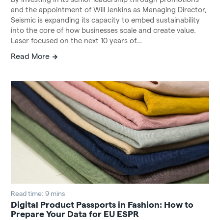
and the appointment of Will Jenkins as Managing Director,
Seismic is expanding its capacity to embed sustainability
into the core of how businesses scale and create value.
Laser focused on the next 10 years of...
Read More
Read time: 9 mins
Digital Product Passports in Fashion: How to
Prepare Your Data for EU ESPR