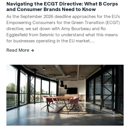
Navigating the ECGT Directive: What B Corps
and Consumer Brands Need to Know
As the September 2026 deadline approaches for the EU’s
Empowering Consumers for the Green Transition (ECGT)
directive, we sat down with Amy Bourbeau and Ro
Egglesfield from Seismic to understand what this means
for businesses operating in the EU market....
Read More