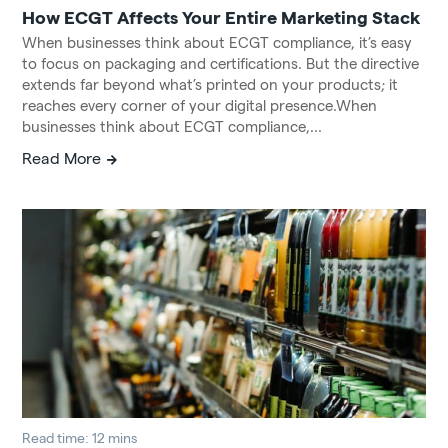
How ECGT Affects Your Entire Marketing Stack
When businesses think about ECGT compliance, it’s easy
to focus on packaging and certifications. But the directive
extends far beyond what’s printed on your products; it
reaches every corner of your digital presence.When
businesses think about ECGT compliance,...
Read More
Read time: 12 mins