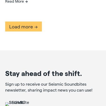
Read More
Load more
Stay ahead of the shift.
Sign up to receive our Seismic Soundbites
newsletter, sharing impact news you can use!