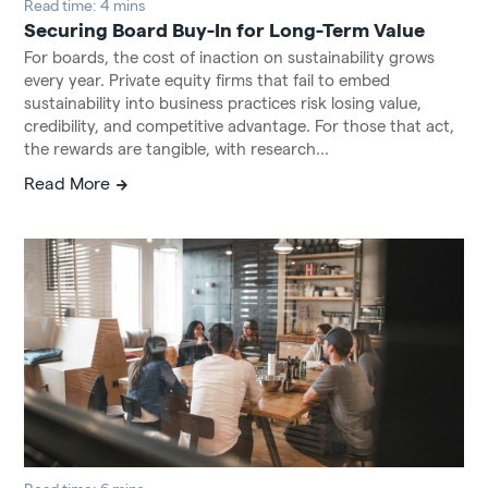
Read time: 4 mins
Securing Board Buy-In for Long-Term Value
For boards, the cost of inaction on sustainability grows
every year. Private equity firms that fail to embed
sustainability into business practices risk losing value,
credibility, and competitive advantage. For those that act,
the rewards are tangible, with research...
Read More