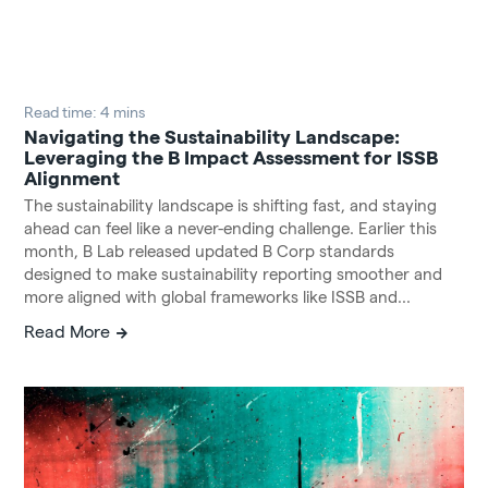
Read time: 4 mins
Navigating the Sustainability Landscape:
Leveraging the B Impact Assessment for ISSB
Alignment
The sustainability landscape is shifting fast, and staying
ahead can feel like a never-ending challenge. Earlier this
month, B Lab released updated B Corp standards
designed to make sustainability reporting smoother and
more aligned with global frameworks like ISSB and...
Read More