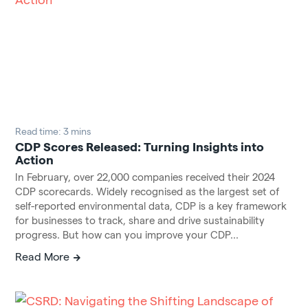
Read time: 3 mins
CDP Scores Released: Turning Insights into
Action
In February, over 22,000 companies received their 2024
CDP scorecards. Widely recognised as the largest set of
self-reported environmental data, CDP is a key framework
for businesses to track, share and drive sustainability
progress. But how can you improve your CDP...
Read More