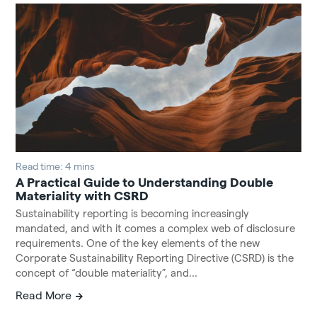
Read time: 4 mins
A Practical Guide to Understanding Double
Materiality with CSRD
Sustainability reporting is becoming increasingly
mandated, and with it comes a complex web of disclosure
requirements. One of the key elements of the new
Corporate Sustainability Reporting Directive (CSRD) is the
concept of “double materiality”, and...
Read More