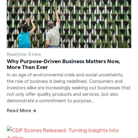
Read time: 5 mins
Why Purpose-Driven Business Matters Now,
More Than Ever
In an age of environmental crisis and social uncertainty,
the role of business is being redefined. Consumers and
investors alike are increasingly seeking out businesses that
not only offer quality products and services, but also
demonstrate a commitment to purpose...
Read More