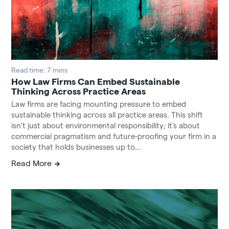
Read time: 7 mins
How Law Firms Can Embed Sustainable
Thinking Across Practice Areas
Law firms are facing mounting pressure to embed
sustainable thinking across all practice areas. This shift
isn’t just about environmental responsibility; it’s about
commercial pragmatism and future-proofing your firm in a
society that holds businesses up to...
Read More