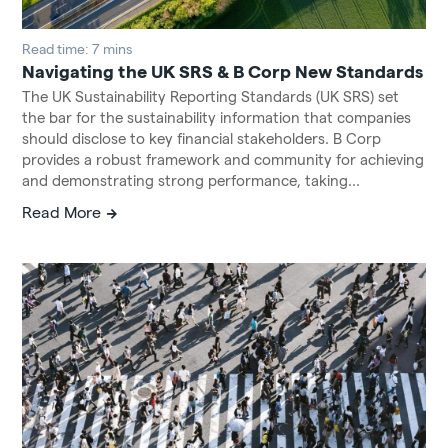
Read time: 7 mins
Navigating the UK SRS & B Corp New Standards
The UK Sustainability Reporting Standards (UK SRS) set
the bar for the sustainability information that companies
should disclose to key financial stakeholders. B Corp
provides a robust framework and community for achieving
and demonstrating strong performance, taking...
Read More