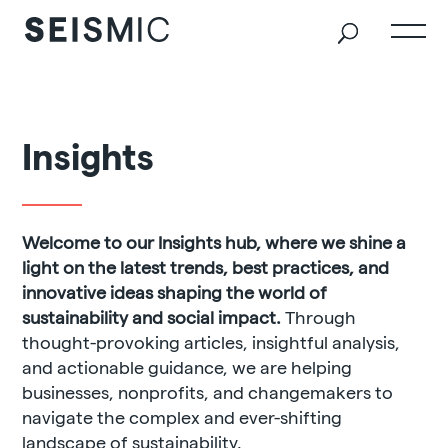
Insights
Welcome to our Insights hub, where we shine a
light on the latest trends, best practices, and
innovative ideas shaping the world of
sustainability and social impact.
Through
thought-provoking articles, insightful analysis,
and actionable guidance, we are helping
businesses, nonprofits, and changemakers to
navigate the complex and ever-shifting
landscape of sustainability.