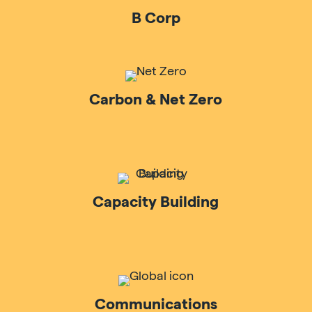
B Corp
Carbon & Net Zero
Capacity Building
Communications