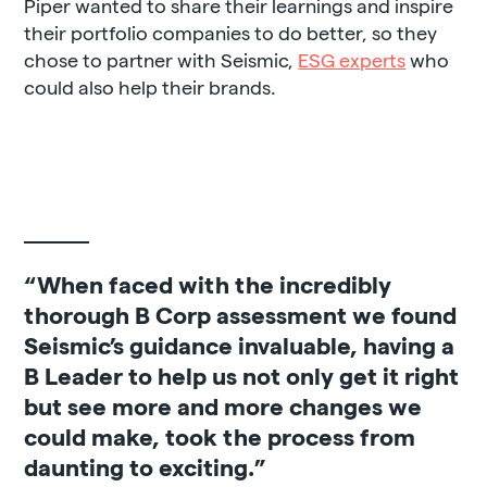
Piper wanted to share their learnings and inspire
their portfolio companies to do better, so they
chose to partner with Seismic,
ESG experts
who
could also help their brands.
“When faced with the incredibly
thorough B Corp assessment we found
Seismic’s guidance invaluable, having a
B Leader to help us not only get it right
but see more and more changes we
could make, took the process from
daunting to exciting.”