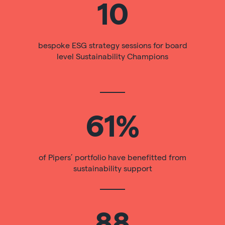
10
bespoke ESG strategy sessions for board
level Sustainability Champions
61%
of Pipers’ portfolio have benefitted from
sustainability support
88