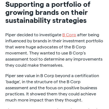
Supporting a portfolio of
growing brands on their
sustainability strategies
Piper decided to investigate
B Corp
after being
influenced by brands in their investment portfolio
that were huge advocates of the B Corp
movement. They wanted to use B Corp’s
assessment tool to determine any improvements
they could make themselves.
Piper see value in B Corp beyond a certification
‘badge’, in the structure of the B Corp
assessment and the focus on positive business
practices. It showed them they could achieve
much more impact than they thought.