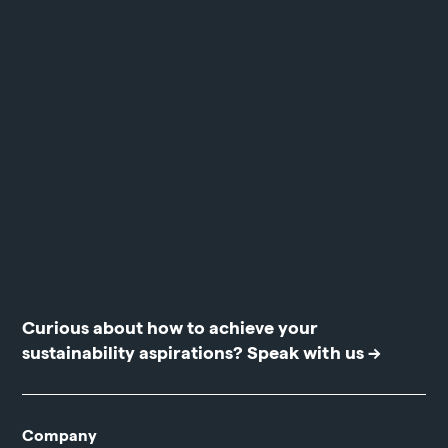
Curious about how to achieve your
sustainability aspirations?
Speak with us →
Company