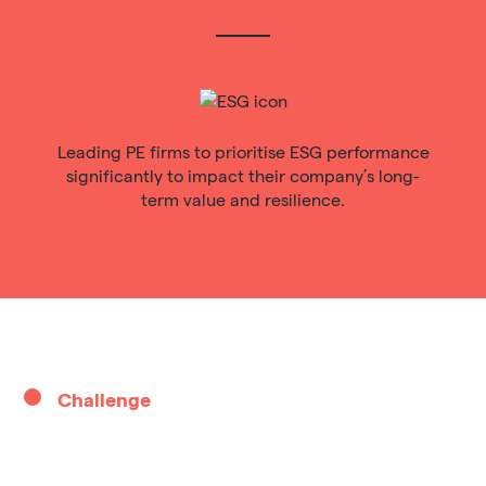
Leading PE firms to prioritise ESG performance
significantly to impact their company’s long-
term value and resilience.
Challenge