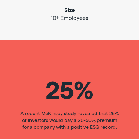
Size
10+ Employees
25%
A recent McKinsey study revealed that 25%
of investors would pay a 20-50% premium
for a company with a positive ESG record.