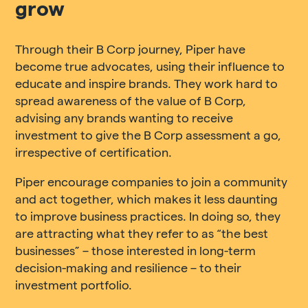
grow
Through their B Corp journey, Piper have
become true advocates, using their influence to
educate and inspire brands. They work hard to
spread awareness of the value of B Corp,
advising any brands wanting to receive
investment to give the B Corp assessment a go,
irrespective of certification.
Piper encourage companies to join a community
and act together, which makes it less daunting
to improve business practices. In doing so, they
are attracting what they refer to as “the best
businesses” – those interested in long-term
decision-making and resilience – to their
investment portfolio.