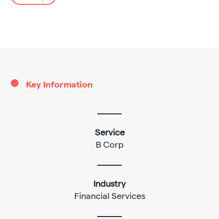
Key Information
Service
B Corp
Industry
Financial Services