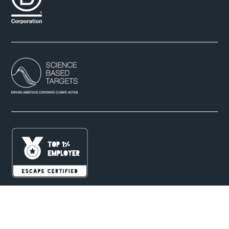
B Corp Partner