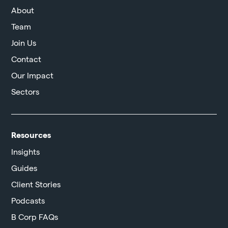
About
Team
Join Us
Contact
Our Impact
Sectors
Resources
Insights
Guides
Client Stories
Podcasts
B Corp FAQs