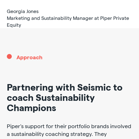
Georgia Jones
Marketing and Sustainability Manager at Piper Private
Equity
Approach
Partnering with Seismic to
coach Sustainability
Champions
Piper’s support for their portfolio brands involved
a sustainability coaching strategy. They