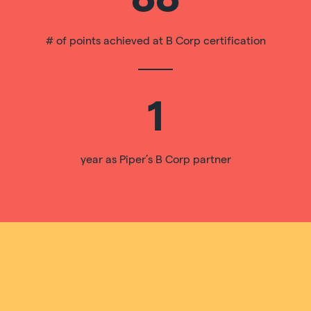
# of points achieved at B Corp certification
1
year as Piper’s B Corp partner