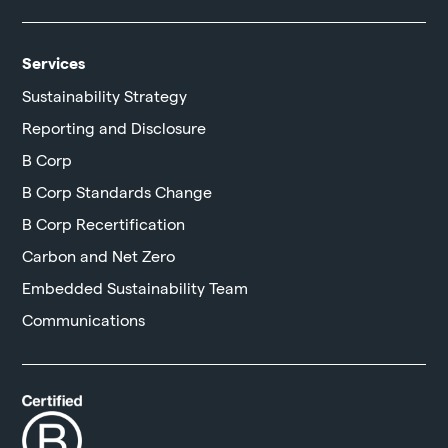
Services
Sustainability Strategy
Reporting and Disclosure
B Corp
B Corp Standards Change
B Corp Recertification
Carbon and Net Zero
Embedded Sustainability Team
Communications