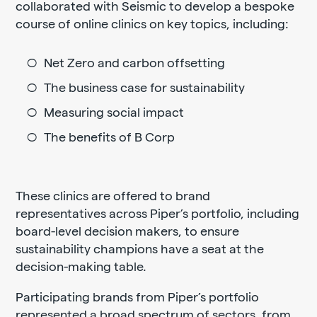
collaborated with Seismic to develop a bespoke
course of online clinics on key topics, including:
Net Zero and carbon offsetting
The business case for sustainability
Measuring social impact
The benefits of B Corp
These clinics are offered to brand
representatives across Piper’s portfolio, including
board-level decision makers, to ensure
sustainability champions have a seat at the
decision-making table.
Participating brands from Piper’s portfolio
represented a broad spectrum of sectors, from