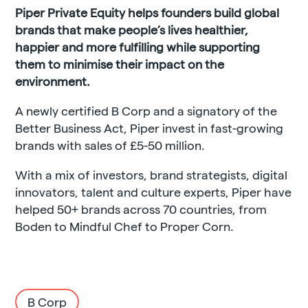
Piper Private Equity helps founders build global
brands that make people’s lives healthier,
happier and more fulfilling while supporting
them to minimise their impact on the
environment.
A newly certified B Corp and a signatory of the
Better Business Act, Piper invest in fast-growing
brands with sales of £5-50 million.
With a mix of investors, brand strategists, digital
innovators, talent and culture experts, Piper have
helped 50+ brands across 70 countries, from
Boden to Mindful Chef to Proper Corn.
B Corp