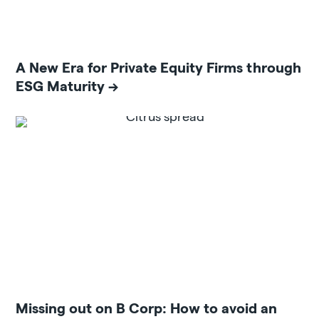
A New Era for Private Equity Firms through
ESG Maturity
Missing out on B Corp: How to avoid an