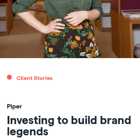
Client Stories
Piper
Investing to build brand
legends