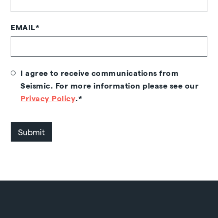
EMAIL
*
I agree to receive communications from
Seismic. For more information please see our
Privacy Policy
.
*