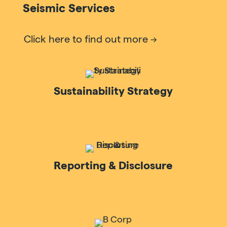
Seismic Services
Click here to find out more
Sustainability Strategy
Reporting & Disclosure