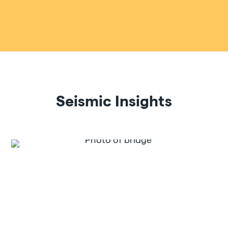
Seismic Insights