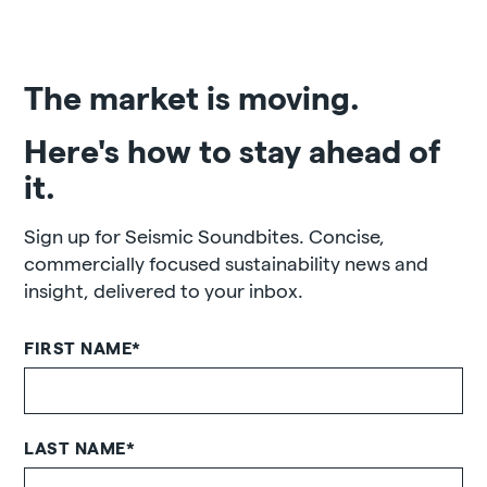
The market is moving.
Here's how to stay ahead of
it.
Sign up for Seismic Soundbites. Concise,
commercially focused sustainability news and
insight, delivered to your inbox.
FIRST NAME
*
LAST NAME
*