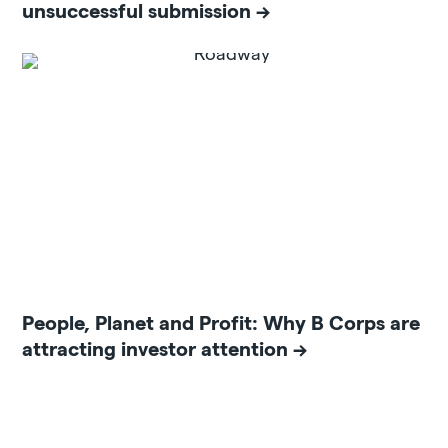
unsuccessful submission
People, Planet and Profit: Why B Corps are
attracting investor attention