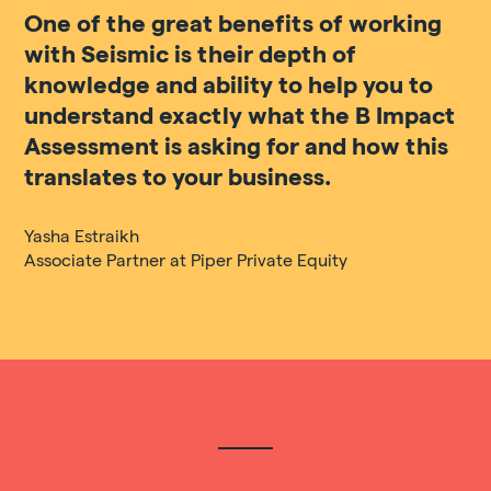
One of the great benefits of working
with Seismic is their depth of
knowledge and ability to help you to
understand exactly what the B Impact
Assessment is asking for and how this
translates to your business.
Yasha Estraikh
Associate Partner at Piper Private Equity