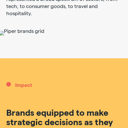
tech, to consumer goods, to travel and
hospitality.
Impact
Brands equipped to make
strategic decisions as they