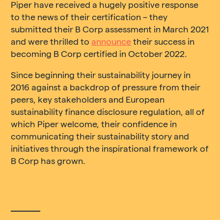
Piper have received a hugely positive response
to the news of their certification – they
submitted their B Corp assessment in March 2021
and were thrilled to
announce
their success in
becoming B Corp certified in October 2022.
Since beginning their sustainability journey in
2016 against a backdrop of pressure from their
peers, key stakeholders and European
sustainability finance disclosure regulation, all of
which Piper welcome, their confidence in
communicating their sustainability story and
initiatives through the inspirational framework of
B Corp has grown.