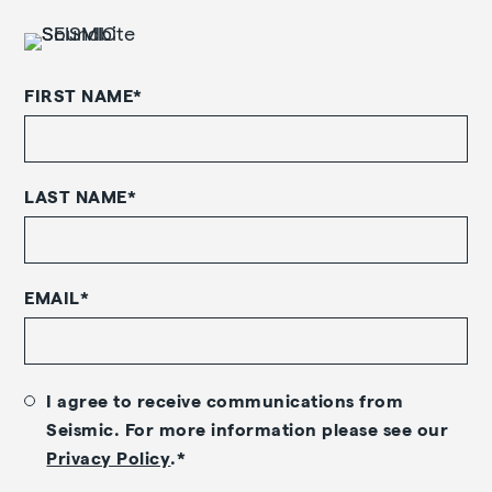
FIRST NAME
*
LAST NAME
*
EMAIL
*
I agree to receive communications from
Seismic. For more information please see our
Privacy Policy
.
*