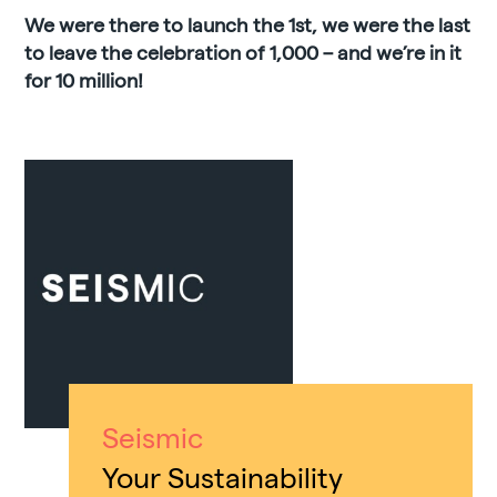
We were there to launch the 1st, we were the last
to leave the celebration of 1,000 – and we’re in it
for 10 million!
Seismic
Your Sustainability