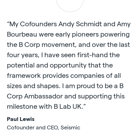
“My Cofounders Andy Schmidt and Amy
Bourbeau were early pioneers powering
the B Corp movement, and over the last
four years, I have seen first-hand the
potential and opportunity that the
framework provides companies of all
sizes and shapes. I am proud to be a B
Corp Ambassador and supporting this
milestone with B Lab UK.”
Paul Lewis
Cofounder and CEO
,
Seismic