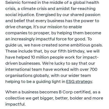
Seismic formed in the middle of a global health
crisis, a climate crisis and amidst far-reaching
social injustice. Energised by our shared passion
and belief that every business has the power to
drive change, it’s our mission to enable
companies to prosper, by helping them become
an increasingly impactful force for good. To
guide us, we have created some ambitious goals.
These include that, by our fifth birthday, we will
have helped 10 million people work for impact-
driven businesses. We’re lucky to say that our
international team have worked with over 700
organisations globally, with our wider team
helping to be a guiding light in
ESG strategy
.
When a business becomes B Corp certified, as a
collective we get bigger, better, bolder and more
impactful.