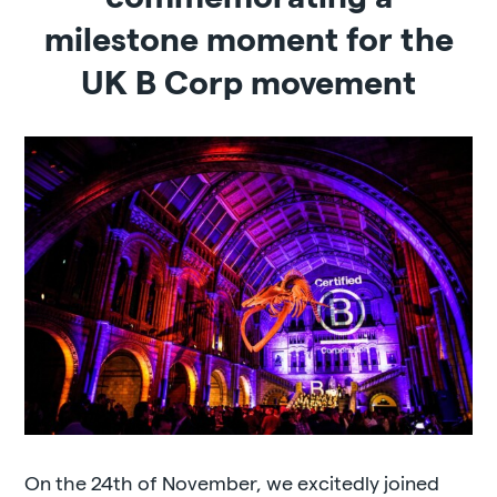
milestone moment for the
UK B Corp movement
On the 24th of November, we excitedly joined