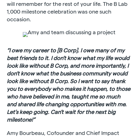
will remember for the rest of your life. The B Lab
1,000 milestone celebration was one such
occasion.
“I owe my career to [B Corp]. I owe many of my
best friends to it. I don’t know what my life would
look like without B Corp, and more importantly, I
don’t know what the business community would
look like without B Corp. So I want to say thank
you to everybody who makes it happen, to those
who have believed in me, taught me so much
and shared life changing opportunities with me.
Let’s keep going. Can’t wait for the next big
milestone!”
Amy Bourbeau, Cofounder and Chief Impact