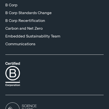
B Corp
B Corp Standards Change
B Corp Recertification
Carbon and Net Zero
Embedded Sustainability Team
Communications