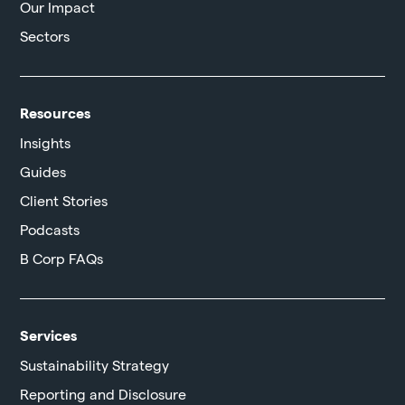
Our Impact
Sectors
Resources
Insights
Guides
Client Stories
Podcasts
B Corp FAQs
Services
Sustainability Strategy
Reporting and Disclosure