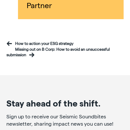
Partner
How to action your ESG strategy
Missing out on B Corp: How to avoid an unsuccessful
submission
Stay ahead of the shift.
Sign up to receive our Seismic Soundbites
newsletter, sharing impact news you can use!