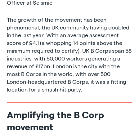
Officer at Seismic
The growth of the movement has been
phenomenal, the UK community having doubled
in the last year. With an average assessment
score of 94.1 (a whopping 14 points above the
minimum required to certify), UK B Corps span 58
industries, with 50,000 workers generating a
revenue of £17bn. London is the city with the
most B Corps in the world, with over 500
London-headquartered B Corps, it was a fitting
location for a smash hit party.
Amplifying the B Corp
movement