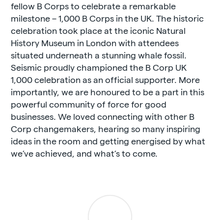
fellow B Corps to celebrate a remarkable
milestone – 1,000 B Corps in the UK. The historic
celebration took place at the iconic Natural
History Museum in London with attendees
situated underneath a stunning whale fossil.
Seismic proudly championed the B Corp UK
1,000 celebration as an official supporter. More
importantly, we are honoured to be a part in this
powerful community of force for good
businesses. We loved connecting with other B
Corp changemakers, hearing so many inspiring
ideas in the room and getting energised by what
we’ve achieved, and what’s to come.