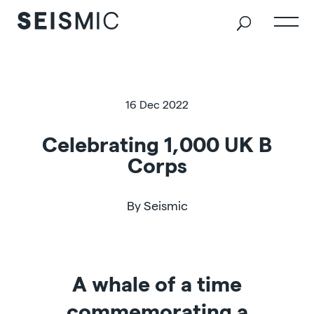
16 Dec 2022
Celebrating 1,000 UK B
Corps
By Seismic
A whale of a time
commemorating a