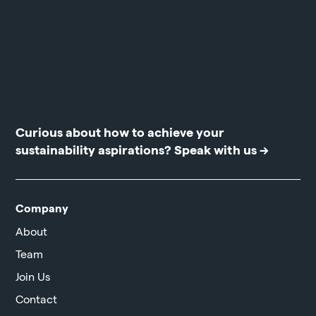
Curious about how to achieve your
sustainability aspirations?
Speak with us →
Company
About
Team
Join Us
Contact