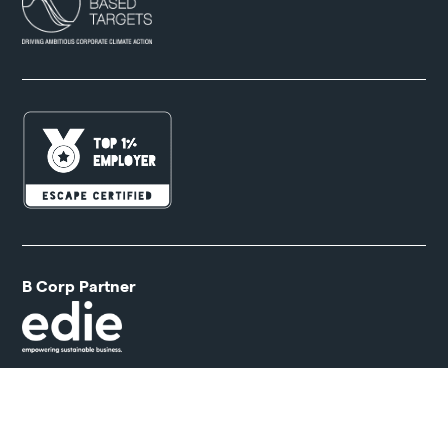
B Corp Partner