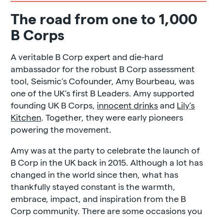
The road from one to 1,000
B Corps
A veritable B Corp expert and die-hard
ambassador for the robust B Corp assessment
tool, Seismic’s Cofounder, Amy Bourbeau, was
one of the UK’s first B Leaders. Amy supported
founding UK B Corps,
innocent drinks
and
Lily’s
Kitchen
. Together, they were early pioneers
powering the movement.
Amy was at the party to celebrate the launch of
B Corp in the UK back in 2015. Although a lot has
changed in the world since then, what has
thankfully stayed constant is the warmth,
embrace, impact, and inspiration from the B
Corp community. There are some occasions you