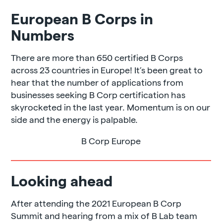
European B Corps in
Numbers
There are more than 650 certified B Corps
across 23 countries in Europe! It’s been great to
hear that the number of applications from
businesses seeking B Corp certification has
skyrocketed in the last year. Momentum is on our
side and the energy is palpable.
B Corp Europe
Looking ahead
After attending the 2021 European B Corp
Summit and hearing from a mix of B Lab team