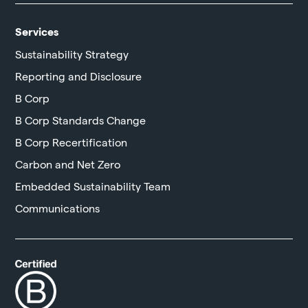
Services
Sustainability Strategy
Reporting and Disclosure
B Corp
B Corp Standards Change
B Corp Recertification
Carbon and Net Zero
Embedded Sustainability Team
Communications