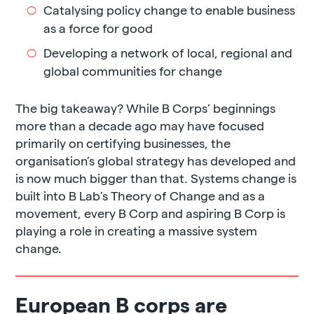
Catalysing policy change to enable business
as a force for good
Developing a network of local, regional and
global communities for change
The big takeaway? While B Corps’ beginnings
more than a decade ago may have focused
primarily on certifying businesses, the
organisation’s global strategy has developed and
is now much bigger than that. Systems change is
built into B Lab’s Theory of Change and as a
movement, every B Corp and aspiring B Corp is
playing a role in creating a massive system
change.
European B corps are