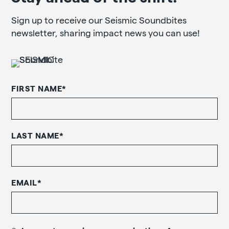
Sign up to receive our Seismic Soundbites
newsletter, sharing impact news you can use!
FIRST NAME
*
LAST NAME
*
EMAIL
*