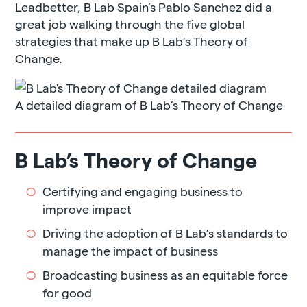
Leadbetter, B Lab Spain’s Pablo Sanchez did a
great job walking through the five global
strategies that make up B Lab’s
Theory of
Change
.
A detailed diagram of B Lab’s Theory of Change
B Lab’s Theory of Change
Certifying and engaging business to
improve impact
Driving the adoption of B Lab’s standards to
manage the impact of business
Broadcasting business as an equitable force
for good