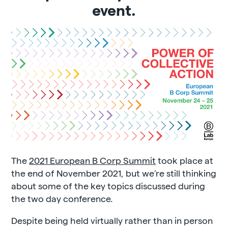
event.
The
2021 European B Corp Summit
took place at
the end of November 2021, but we’re still thinking
about some of the key topics discussed during
the two day conference.
Despite being held virtually rather than in person