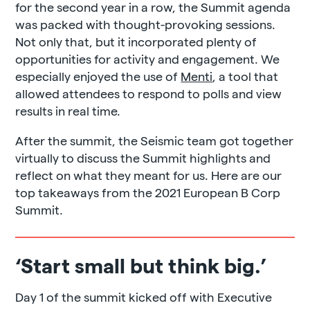
for the second year in a row, the Summit agenda
was packed with thought-provoking sessions.
Not only that, but it incorporated plenty of
opportunities for activity and engagement. We
especially enjoyed the use of
Menti
, a tool that
allowed attendees to respond to polls and view
results in real time.
After the summit, the Seismic team got together
virtually to discuss the Summit highlights and
reflect on what they meant for us. Here are our
top takeaways from the 2021 European B Corp
Summit.
‘Start small but think big.’
Day 1 of the summit kicked off with Executive