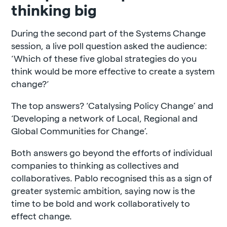
thinking big
During the second part of the Systems Change
session, a live poll question asked the audience:
‘Which of these five global strategies do you
think would be more effective to create a system
change?‘
The top answers? ‘Catalysing Policy Change’ and
‘Developing a network of Local, Regional and
Global Communities for Change’.
Both answers go beyond the efforts of individual
companies to thinking as collectives and
collaboratives. Pablo recognised this as a sign of
greater systemic ambition, saying now is the
time to be bold and work collaboratively to
effect change.