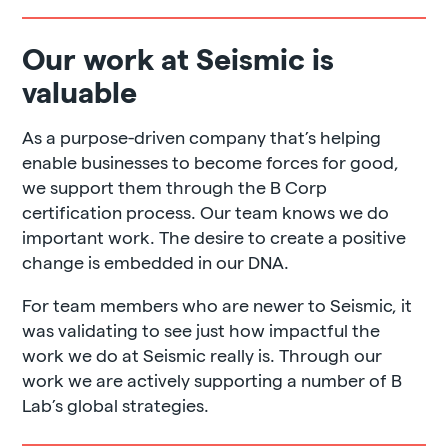
Our work at Seismic is
valuable
As a purpose-driven company that’s helping
enable businesses to become forces for good,
we support them through the B Corp
certification process. Our team knows we do
important work. The desire to create a positive
change is embedded in our DNA.
For team members who are newer to Seismic, it
was validating to see just how impactful the
work we do at Seismic really is. Through our
work we are actively supporting a number of B
Lab’s global strategies.