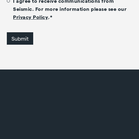
I agree to receive communications from
Seismic. For more information please see our
Privacy Policy
.
*