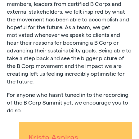
members, leaders from certified B Corps and
external stakeholders, we felt inspired by what
the movement has been able to accomplish and
hopeful for the future. As a team, we get
motivated whenever we speak to clients and
hear their reasons for becoming a B Corp or
advancing their sustainability goals. Being able to
take a step back and see the bigger picture of
the B Corp movement and the impact we are
creating left us feeling incredibly optimistic for
the future.
For anyone who hasn’t tuned in to the recording
of the B Corp Summit yet, we encourage you to
do so.
Krista Aspiras