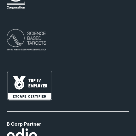
B Corp Partner