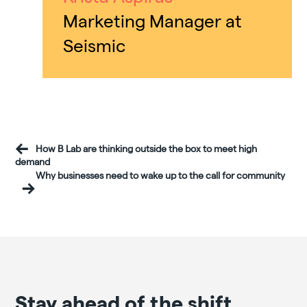
Marketing Manager at
Seismic
How B Lab are thinking outside the box to meet high
demand
Why businesses need to wake up to the call for community
Stay ahead of the shift.