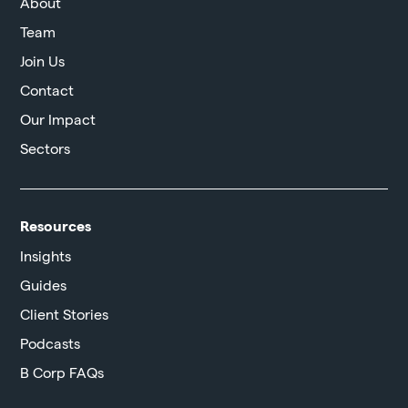
About
Team
Join Us
Contact
Our Impact
Sectors
Resources
Insights
Guides
Client Stories
Podcasts
B Corp FAQs