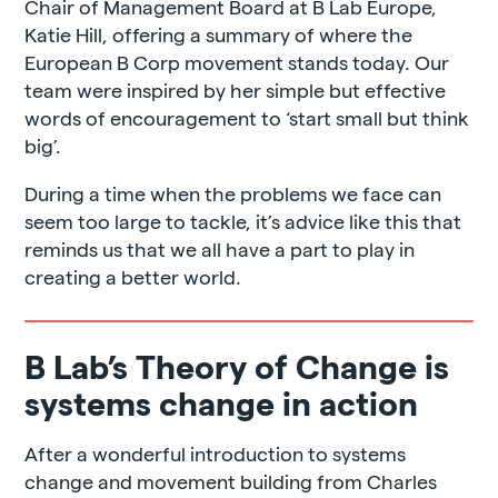
Chair of Management Board at B Lab Europe,
Katie Hill, offering a summary of where the
European B Corp movement stands today. Our
team were inspired by her simple but effective
words of encouragement to ‘start small but think
big’.
During a time when the problems we face can
seem too large to tackle, it’s advice like this that
reminds us that we all have a part to play in
creating a better world.
B Lab’s Theory of Change is
systems change in action
After a wonderful introduction to systems
change and movement building from Charles