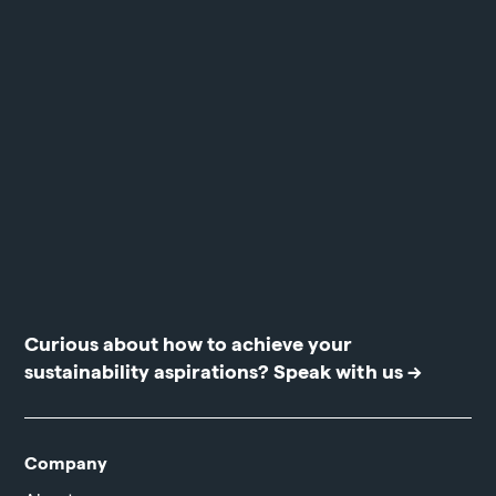
Curious about how to achieve your
sustainability aspirations?
Speak with us →
Company