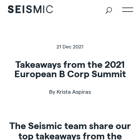
21 Dec 2021
Takeaways from the 2021
European B Corp Summit
By Krista Aspiras
The Seismic team share our
top takeaways from the