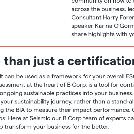
community on how to 
across the business, le
Consultant
Harry For
speaker Karina O’Gorm
share highlights with y
than just a certificatio
on, it can be used as a framework for your overall 
ssessment at the heart of B Corp, is a tool for c
ngoing sustainable practices into your business.
 your sustainability journey, rather than a stand-al
ng the BIA to measure their impact performance. 
rps. Here at Seismic our B Corp team of experts c
o transform your business for the better.