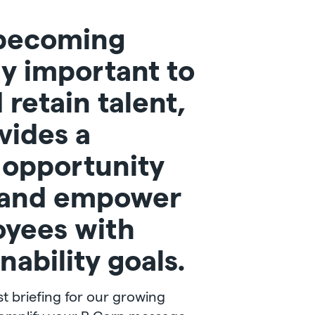
becoming
ly important to
 retain talent,
vides a
t opportunity
 and empower
oyees with
nability goals.
t briefing for our growing