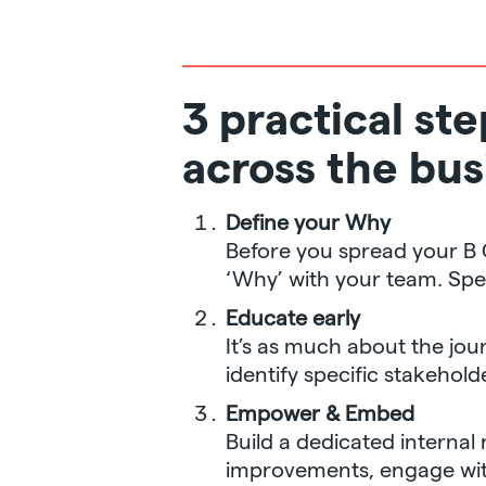
3 practical st
across the bus
Define your Why
Before you spread your B
‘Why’ with your team. Sp
Educate early
It’s as much about the jour
identify specific stakeho
Empower & Embed
Build a dedicated internal
improvements, engage with