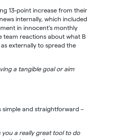
ing 13-point increase from their
news internally, which included
ement in innocent’s monthly
me team reactions about what B
as externally to spread the
ving a tangible goal or aim
 simple and straightforward –
 you a really great tool to do