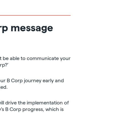
orp message
t be able to communicate your
rp?’
your B Corp journey early and
ged.
ill drive the implementation of
s B Corp progress, which is