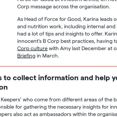
Corp message across the organisation.
As Head of Force for Good, Karina leads on 
and nutrition work, including internal an
had a lot of tips and insights to offer. Kar
innocent’s B Corp best practices, having 
Corp culture
with Amy last December at 
Briefing
in March.
s to collect information and help
ion
B Keepers’ who come from different areas of the 
sible for gathering the necessary insights for in
epers also act as ambassadors within the organisa