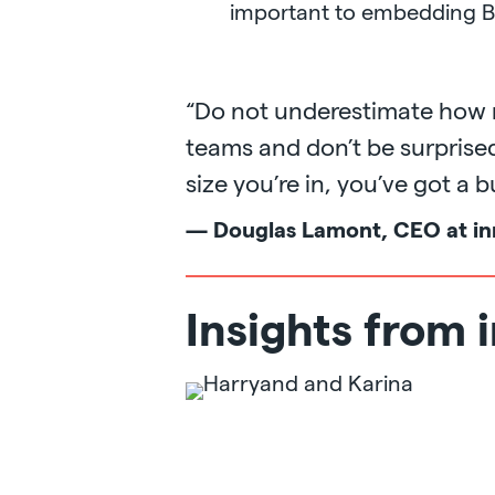
important to embedding B
“Do not underestimate how m
teams and don’t be surpris
size you’re in, you’ve got a 
— Douglas Lamont, CEO at in
Insights from 