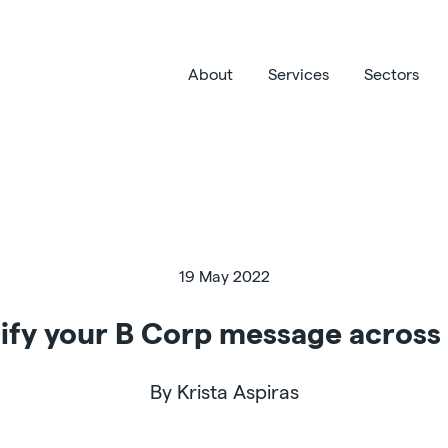
About
Services
Sectors
19 May 2022
ify your B Corp message across 
By Krista Aspiras