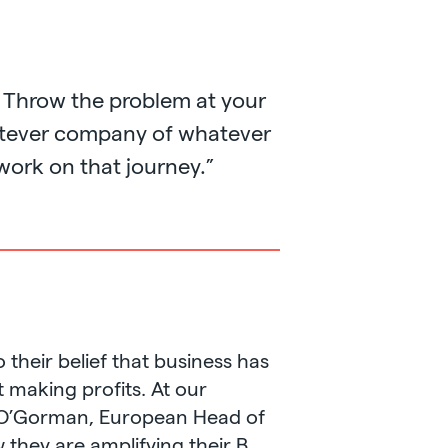
 Throw the problem at your
hatever company of whatever
 work on that journey.”
 their belief that business has
t making profits. At our
a O’Gorman, European Head of
 they are amplifying their B