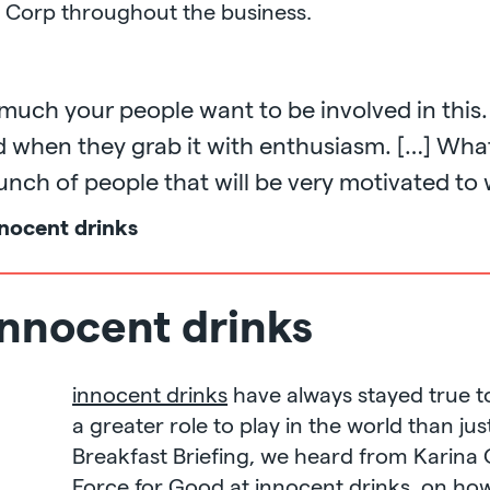
 Corp throughout the business.
uch your people want to be involved in this.
ed when they grab it with enthusiasm. […] W
bunch of people that will be very motivated to
nocent drinks
innocent drinks
innocent drinks
have always stayed true to
a greater role to play in the world than jus
Breakfast Briefing, we heard from Karin
Force for Good at innocent drinks, on how