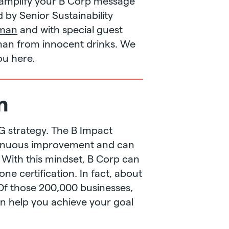
amplify your B Corp message
d by Senior Sustainability
eman
and with special guest
an from innocent drinks. We
ou here.
n
ESG strategy. The B Impact
ontinuous improvement and can
 With this mindset, B Corp can
one certification. In fact, about
Of those 200,000 businesses,
an help you achieve your goal