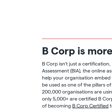
B Corp is more 
B Corp isn’t just a certificati
Assessment (BIA), the online a
help your organisation embed o
be used as one of the pillars of
200,000 organisations are usi
only 5,000+ are certified B Co
of becoming
B Corp Certified
t