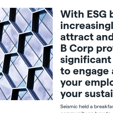
With ESG 
increasing
attract and
B Corp pro
significan
to engage
your empl
your sustai
Seismic held a breakfas