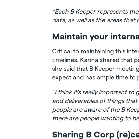
“Each B Keeper represents their
data, as well as the areas tha
Maintain your intern
Critical to maintaining this in
timelines. Karina shared that p
she said that B Keeper meetin
expect and has ample time to 
“I think it’s really important 
and deliverables of things tha
people are aware of the B Kee
there are people wanting to be p
Sharing B Corp (re)ce