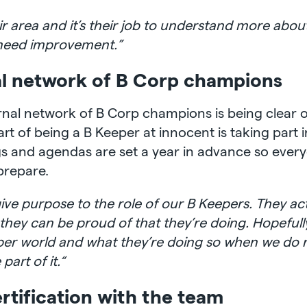
 area and it’s their job to understand more about 
t need improvement.”
al network of B Corp champions
ternal network of B Corp champions is being clear 
art of being a B Keeper at innocent is taking part i
gs and agendas are set a year in advance so ever
prepare.
to give purpose to the role of our B Keepers. They 
t they can be proud of that they’re doing. Hopeful
per world and what they’re doing so when we do 
art of it.“
rtification with the team