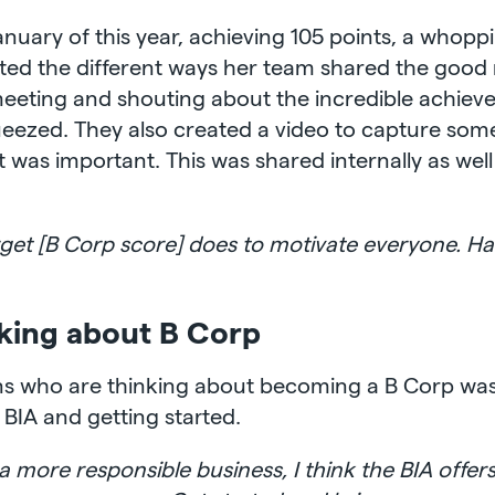
January of this year, achieving 105 points, a whopp
hted the different ways her team shared the good 
 meeting and shouting about the incredible achiev
queezed. They also created a video to capture so
was important. This was shared internally as well 
rget [B Corp score] does to motivate everyone. Ha
nking about B Corp
ons who are thinking about becoming a B Corp was
e BIA and getting started.
a more responsible business, I think the BIA offers