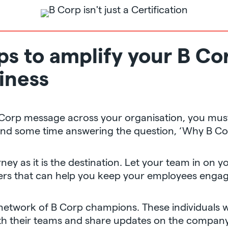
eps to amplify your B C
iness
 Corp message across your organisation, you mus
end some time answering the question, ‘Why B Co
ney as it is the destination. Let your team in on 
lders that can help you keep your employees enga
 network of B Corp champions. These individuals w
 their teams and share updates on the company’