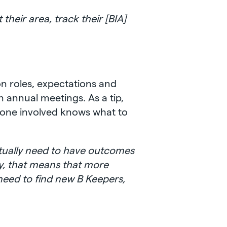
their area, track their [BIA]
on roles, expectations and
n annual meetings. As a tip,
yone involved knows what to
actually need to have outcomes
ly, that means that more
need to find new B Keepers,