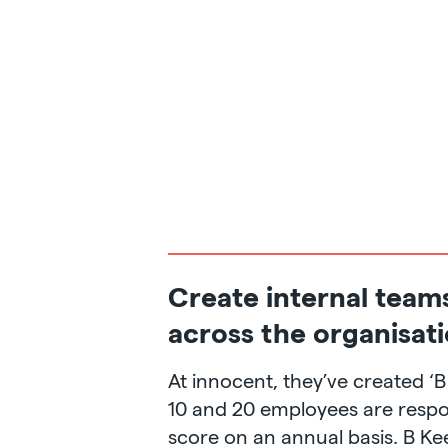
Create internal team
across the organisat
At innocent, they’ve created ‘
10 and 20 employees are respon
score on an annual basis. B Ke