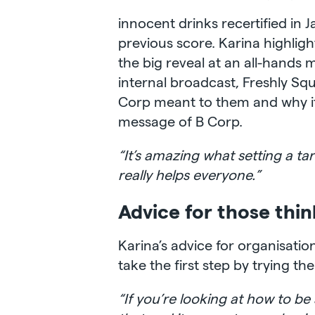
innocent drinks recertified in 
previous score. Karina highlig
the big reveal at an all-hands
internal broadcast, Freshly S
Corp meant to them and why it 
message of B Corp.
“It’s amazing what setting a ta
really helps everyone.”
Advice for those thi
Karina’s advice for organisati
take the first step by trying th
“If you’re looking at how to be 