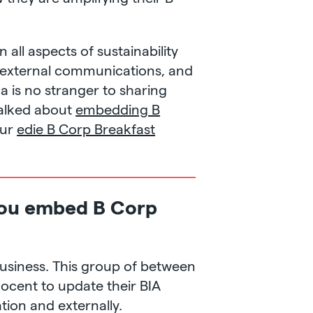
all aspects of sustainability
d external communications, and
ina is no stranger to sharing
talked about
embedding B
our
edie B Corp Breakfast
 you embed B Corp
business. This group of between
nocent to update their BIA
tion and externally.