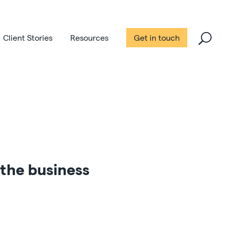
Client Stories
Resources
Get in touch
the business