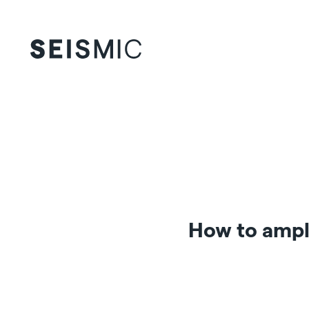
How to ampl