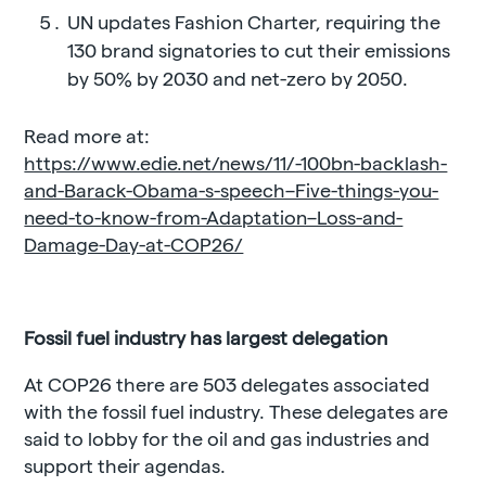
UN updates Fashion Charter, requiring the
130 brand signatories to cut their emissions
by 50% by 2030 and net-zero by 2050.
Read more at:
https://www.edie.net/news/11/-100bn-backlash-
and-Barack-Obama-s-speech–Five-things-you-
need-to-know-from-Adaptation–Loss-and-
Damage-Day-at-COP26/
Fossil fuel industry has largest delegation
At COP26 there are 503 delegates associated
with the fossil fuel industry. These delegates are
said to lobby for the oil and gas industries and
support their agendas.