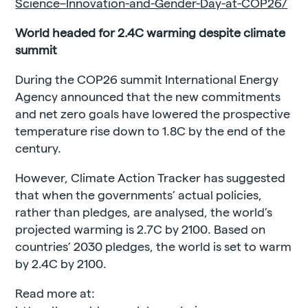
Science–Innovation-and-Gender-Day-at-COP26/
World headed for 2.4C warming despite climate
summit
During the COP26 summit International Energy
Agency announced that the new commitments
and net zero goals have lowered the prospective
temperature rise down to 1.8C by the end of the
century.
However, Climate Action Tracker has suggested
that when the governments’ actual policies,
rather than pledges, are analysed, the world’s
projected warming is 2.7C by 2100. Based on
countries’ 2030 pledges, the world is set to warm
by 2.4C by 2100.
Read more at: