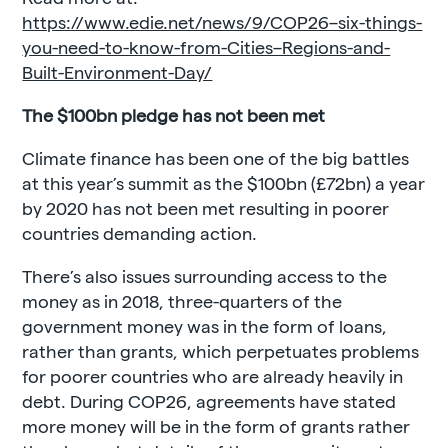
https://www.edie.net/news/9/COP26–six-things-
you-need-to-know-from-Cities–Regions-and-
Built-Environment-Day/
The $100bn pledge has not been met
Climate finance has been one of the big battles
at this year’s summit as the $100bn (£72bn) a year
by 2020 has not been met resulting in poorer
countries demanding action.
There’s also issues surrounding access to the
money as in 2018, three-quarters of the
government money was in the form of loans,
rather than grants, which perpetuates problems
for poorer countries who are already heavily in
debt. During COP26, agreements have stated
more money will be in the form of grants rather