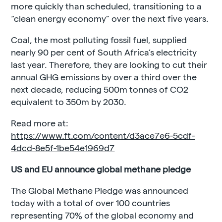
more quickly than scheduled, transitioning to a
“clean energy economy” over the next five years.
Coal, the most polluting fossil fuel, supplied
nearly 90 per cent of South Africa’s electricity
last year. Therefore, they are looking to cut their
annual GHG emissions by over a third over the
next decade, reducing 500m tonnes of CO2
equivalent to 350m by 2030.
Read more at:
https://www.ft.com/content/d3ace7e6-5cdf-
4dcd-8e5f-1be54e1969d7
US and EU announce global methane pledge
The Global Methane Pledge was announced
today with a total of over 100 countries
representing 70% of the global economy and