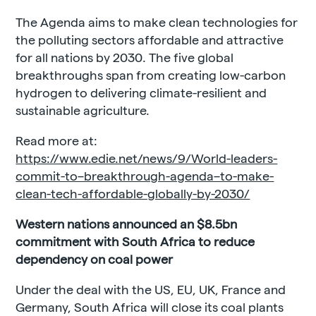
The Agenda aims to make clean technologies for
the polluting sectors affordable and attractive
for all nations by 2030. The five global
breakthroughs span from creating low-carbon
hydrogen to delivering climate-resilient and
sustainable agriculture.
Read more at:
https://www.edie.net/news/9/World-leaders-
commit-to–breakthrough-agenda–to-make-
clean-tech-affordable-globally-by-2030/
Western nations announced an $8.5bn
commitment with South Africa to reduce
dependency on coal power
Under the deal with the US, EU, UK, France and
Germany, South Africa will close its coal plants