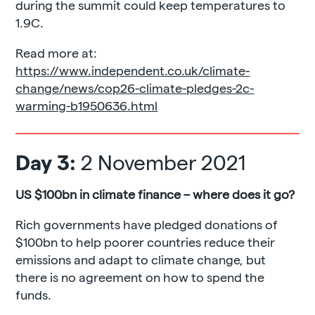
during the summit could keep temperatures to
1.9C.
Read more at:
https://www.independent.co.uk/climate-
change/news/cop26-climate-pledges-2c-
warming-b1950636.html
Day 3:
2 November 2021
US
$100bn in climate finance – where does it go?
Rich governments have pledged donations of
$100bn to help poorer countries reduce their
emissions and adapt to climate change, but
there is no agreement on how to spend the
funds.