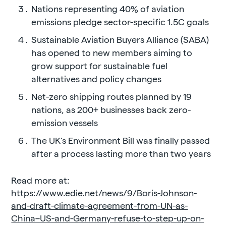
Nations representing 40% of aviation
emissions pledge sector-specific 1.5C goals
Sustainable Aviation Buyers Alliance (SABA)
has opened to new members aiming to
grow support for sustainable fuel
alternatives and policy changes
Net-zero shipping routes planned by 19
nations, as 200+ businesses back zero-
emission vessels
The UK’s Environment Bill was finally passed
after a process lasting more than two years
Read more at:
https://www.edie.net/news/9/Boris-Johnson-
and-draft-climate-agreement-from-UN-as-
China–US-and-Germany-refuse-to-step-up-on-