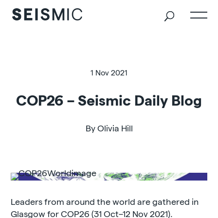
1 Nov 2021
COP26 – Seismic Daily Blog
By Olivia Hill
Leaders from around the world are gathered in
Glasgow for COP26 (31 Oct–12 Nov 2021).