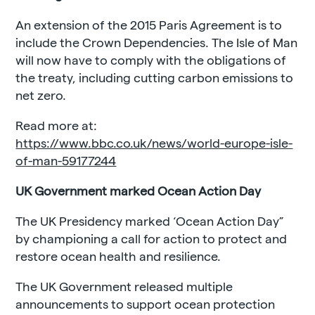
An extension of the 2015 Paris Agreement is to
include the Crown Dependencies. The Isle of Man
will now have to comply with the obligations of
the treaty, including cutting carbon emissions to
net zero.
Read more at:
https://www.bbc.co.uk/news/world-europe-isle-
of-man-59177244
UK Government marked Ocean Action Day
The UK Presidency marked ‘Ocean Action Day”
by championing a call for action to protect and
restore ocean health and resilience.
The UK Government released multiple
announcements to support ocean protection