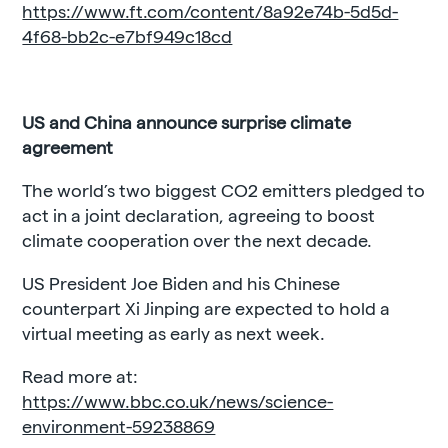
https://www.ft.com/content/8a92e74b-5d5d-
4f68-bb2c-e7bf949c18cd
US and China announce surprise climate
agreement
The world’s two biggest CO2 emitters pledged to
act in a joint declaration, agreeing to boost
climate cooperation over the next decade.
US President Joe Biden and his Chinese
counterpart Xi Jinping are expected to hold a
virtual meeting as early as next week.
Read more at:
https://www.bbc.co.uk/news/science-
environment-59238869