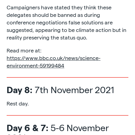
Campaigners have stated they think these
delegates should be banned as during
conference negotiations false solutions are
suggested, appearing to be climate action but in
reality preserving the status quo.
Read more at:
https://www.bbc.co.uk/news/science-
environment-59199484
Day 8:
7th November 2021
Rest day.
Day 6 & 7:
5-6 November