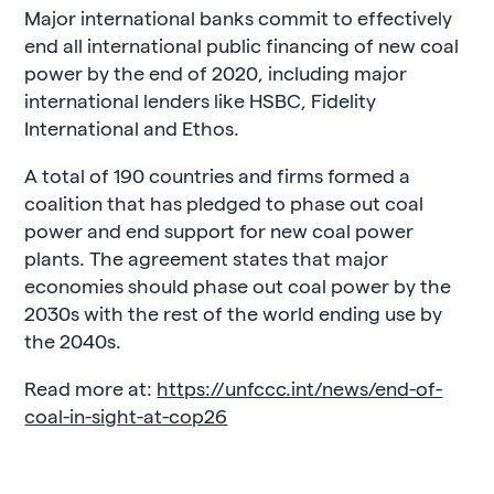
Major international banks commit to effectively
end all international public financing of new coal
power by the end of 2020, including major
international lenders like HSBC, Fidelity
International and Ethos.
A total of 190 countries and firms formed a
coalition that has pledged to phase out coal
power and end support for new coal power
plants. The agreement states that major
economies should phase out coal power by the
2030s with the rest of the world ending use by
the 2040s.
Read more at:
https://unfccc.int/news/end-of-
coal-in-sight-at-cop26