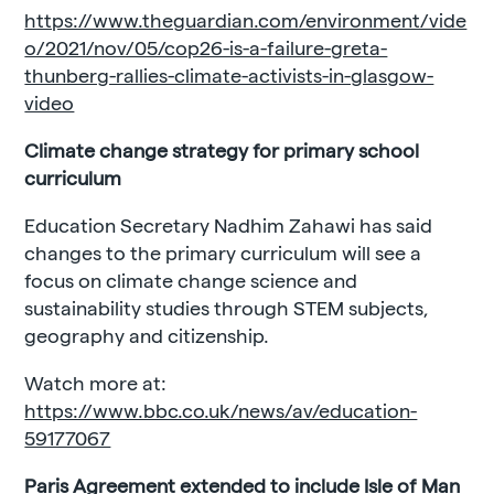
https://www.theguardian.com/environment/vide
o/2021/nov/05/cop26-is-a-failure-greta-
thunberg-rallies-climate-activists-in-glasgow-
video
Climate change strategy for primary school
curriculum
Education Secretary Nadhim Zahawi has said
changes to the primary curriculum will see a
focus on climate change science and
sustainability studies through STEM subjects,
geography and citizenship.
Watch more at:
https://www.bbc.co.uk/news/av/education-
59177067
Paris Agreement extended to include Isle of Man