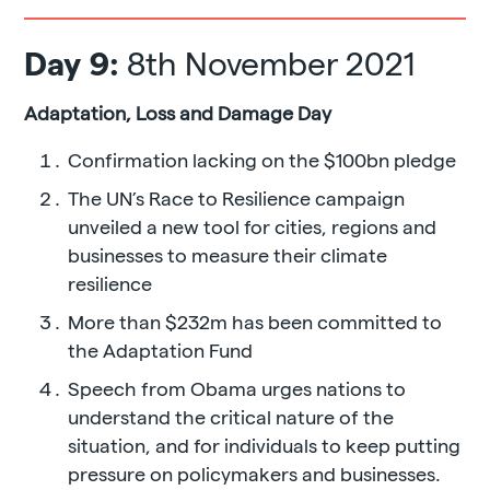
Day 9:
8th November 2021
Adaptation, Loss and Damage Day
Confirmation lacking on the $100bn pledge
The UN’s Race to Resilience campaign
unveiled a new tool for cities, regions and
businesses to measure their climate
resilience
More than $232m has been committed to
the Adaptation Fund
Speech from Obama urges nations to
understand the critical nature of the
situation, and for individuals to keep putting
pressure on policymakers and businesses.