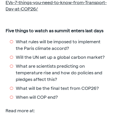
EVs–7-things-you-need-to-know-from-Transport-
Day-at-COP26/
Five things to watch as summit enters last days
What rules will be imposed to implement
the Paris climate accord?
Will the UN set up a global carbon market?
What are scientists predicting on
temperature rise and how do policies and
pledges affect this?
What will be the final text from COP26?
When will COP end?
Read more at: