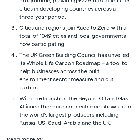
Programme, providing £27.5m to at least 15
cities in developing countries across a
three-year period.
Cities and regions join Race to Zero with a
total of 1049 cities and local governments
now participating
The UK Green Building Council has unveiled
its Whole Life Carbon Roadmap – a tool to
help businesses across the built
environment sector measure and cut
carbon.
With the launch of the Beyond Oil and Gas
Alliance there are noticeable no-shows from
the world’s largest producers including
Russia, US, Saudi Arabia and the UK.
Read more at: