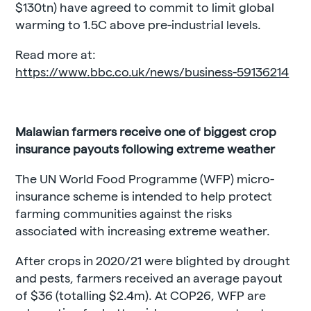
$130tn) have agreed to commit to limit global
warming to 1.5C above pre-industrial levels.
Read more at:
https://www.bbc.co.uk/news/business-59136214
Malawian farmers receive one of biggest crop
insurance payouts following extreme weather
The UN World Food Programme (WFP) micro-
insurance scheme is intended to help protect
farming communities against the risks
associated with increasing extreme weather.
After crops in 2020/21 were blighted by drought
and pests, farmers received an average payout
of $36 (totalling $2.4m). At COP26, WFP are