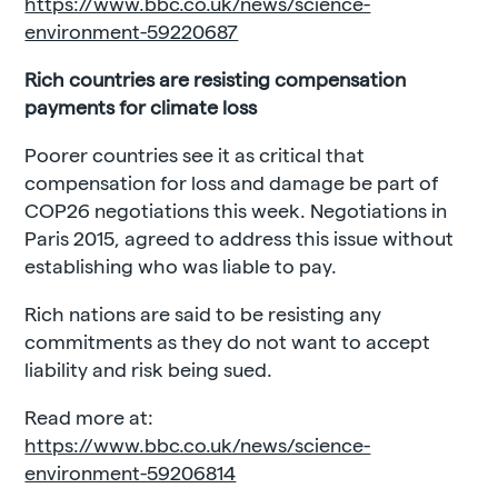
https://www.bbc.co.uk/news/science-
environment-59220687
Rich countries are resisting compensation
payments for climate loss
Poorer countries see it as critical that
compensation for loss and damage be part of
COP26 negotiations this week. Negotiations in
Paris 2015, agreed to address this issue without
establishing who was liable to pay.
Rich nations are said to be resisting any
commitments as they do not want to accept
liability and risk being sued.
Read more at:
https://www.bbc.co.uk/news/science-
environment-59206814