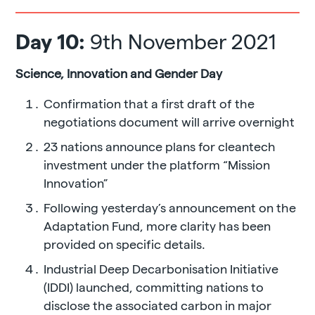
Day 10:
9th November 2021
Science, Innovation and Gender Day
Confirmation that a first draft of the
negotiations document will arrive overnight
23 nations announce plans for cleantech
investment under the platform “Mission
Innovation”
Following yesterday’s announcement on the
Adaptation Fund, more clarity has been
provided on specific details.
Industrial Deep Decarbonisation Initiative
(IDDI) launched, committing nations to
disclose the associated carbon in major