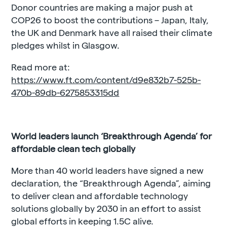
Donor countries are making a major push at
COP26 to boost the contributions – Japan, Italy,
the UK and Denmark have all raised their climate
pledges whilst in Glasgow.
Read more at:
https://www.ft.com/content/d9e832b7-525b-
470b-89db-6275853315dd
World leaders launch ‘Breakthrough Agenda’ for
affordable clean tech globally
More than 40 world leaders have signed a new
declaration, the “Breakthrough Agenda”, aiming
to deliver clean and affordable technology
solutions globally by 2030 in an effort to assist
global efforts in keeping 1.5C alive.