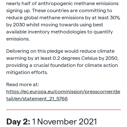
nearly half of anthropogenic methane emissions
signing up. These countries are committing to
reduce global methane emissions by at least 30%
by 2030 whilst moving towards using best
available inventory methodologies to quantify
emissions.
Delivering on this pledge would reduce climate
warming by at least 0.2 degrees Celsius by 2050,
providing a crucial foundation for climate action
mitigation efforts.
Read more at:
https://ec.europa.eu/commission/presscorner/de
tail/en/statement_21_5766
Day 2:
1 November 2021