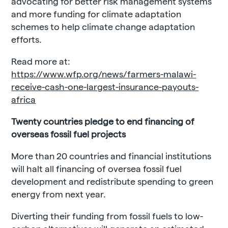
advocating for better risk management systems
and more funding for climate adaptation
schemes to help climate change adaptation
efforts.
Read more at:
https://www.wfp.org/news/farmers-malawi-
receive-cash-one-largest-insurance-payouts-
africa
Twenty countries pledge to end financing of
overseas fossil fuel projects
More than 20 countries and financial institutions
will halt all financing of oversea fossil fuel
development and redistribute spending to green
energy from next year.
Diverting their funding from fossil fuels to low-