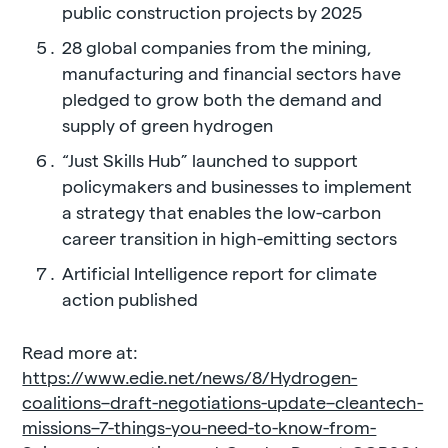
public construction projects by 2025
28 global companies from the mining,
manufacturing and financial sectors have
pledged to grow both the demand and
supply of green hydrogen
“Just Skills Hub” launched to support
policymakers and businesses to implement
a strategy that enables the low-carbon
career transition in high-emitting sectors
Artificial Intelligence report for climate
action published
Read more at:
https://www.edie.net/news/8/Hydrogen-
coalitions–draft-negotiations-update–cleantech-
missions–7-things-you-need-to-know-from-