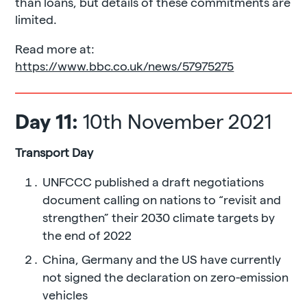
than loans, but details of these commitments are
limited.
Read more at:
https://www.bbc.co.uk/news/57975275
Day 11:
10th November 2021
Transport Day
UNFCCC published a draft negotiations
document calling on nations to “revisit and
strengthen” their 2030 climate targets by
the end of 2022
China, Germany and the US have currently
not signed the declaration on zero-emission
vehicles