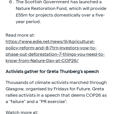
The Scottish Government has launched a
Nature Restoration Fund, which will provide
£55m for projects domestically over a five-
year period.
Read more at:
https://www.edie.net/news/9/Agricultural-
policy-reform-and–8-7trn-investors-vow-to-
phase-out-deforestation–7-things-you-need-to-
know-from-Nature-Day-at-COP26/
Activists gather for Greta Thunberg’s speech
Thousands of climate activists marched through
Glasgow, organised by Fridays for Future. Greta
rallies activists in a speech that deems COP26 as
a “failure” and a “PR exercise”.
Watch more at: