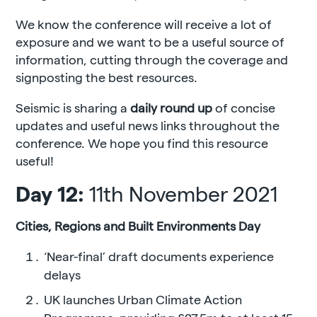
We know the conference will receive a lot of
exposure and we want to be a useful source of
information, cutting through the coverage and
signposting the best resources.
Seismic is sharing a
daily round up
of concise
updates and useful news links throughout the
conference. We hope you find this resource
useful!
Day 12:
11th November 2021
Cities, Regions and Built Environments Day
‘Near-final’ draft documents experience
delays
UK launches Urban Climate Action