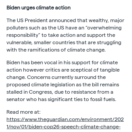
Biden urges climate action
The US President announced that wealthy, major
polluters such as the US have an “overwhelming
responsibility” to take action and support the
vulnerable, smaller countries that are struggling
with the ramifications of climate change.
Biden has been vocal in his support for climate
action however critics are sceptical of tangible
change. Concerns currently surround the
proposed climate legislation as the bill remains
stalled in Congress, due to resistance from a
senator who has significant ties to fossil fuels.
Read more at:
https://www.theguardian.com/environment/202
1/nov/01/biden-cop26-speech-climate-change-