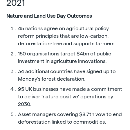
2021
Nature and Land Use Day Outcomes
45 nations agree on agricultural policy
reform principles that are low-carbon,
deforestation-free and supports farmers.
150 organisations target $4bn of public
investment in agriculture innovations.
34 additional countries have signed up to
Monday’s forest declaration.
95 UK businesses have made a commitment
to deliver ‘nature positive’ operations by
2030.
Asset managers covering $8.7tn vow to end
deforestation linked to commodities.