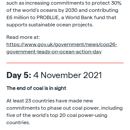
such as increasing commitments to protect 30%
of the world’s oceans by 2030 and contributing
£6 million to PROBLUE, a World Bank fund that
supports sustainable ocean projects.
Read more at:
https://www.gov.uk/government/news/cop26-
government-leads-on-ocean-action-day
Day 5:
4 November 2021
The end of coal is in sight
At least 23 countries have made new
commitments to phase out coal power, including
five of the world’s top 20 coal power-using
countries.