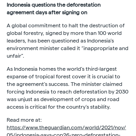
Indonesia questions the deforestation
agreement days after signing on
A global commitment to halt the destruction of
global forestry, signed by more than 100 world
leaders, has been questioned as Indonesia’s
environment minister called it “inappropriate and
unfair”.
As Indonesia homes the world’s third-largest
expanse of tropical forest cover it is crucial to
the agreement’s success. The minister claimed
forcing Indonesia to reach deforestation by 2030
was unjust as development of crops and road
access is critical for the country’s stability.
Read more at:
https://www.theguardian.com/world/2021/nov/
05/indonesia-says-cop26-zero-deforestation-