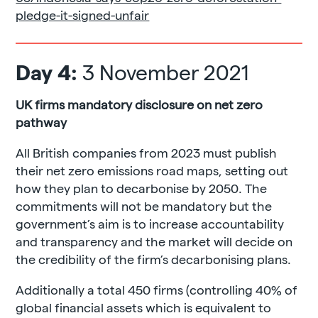
pledge-it-signed-unfair
Day 4:
3 November 2021
UK firms mandatory disclosure on net zero
pathway
All British companies from 2023 must publish
their net zero emissions road maps, setting out
how they plan to decarbonise by 2050. The
commitments will not be mandatory but the
government’s aim is to increase accountability
and transparency and the market will decide on
the credibility of the firm’s decarbonising plans.
Additionally a total 450 firms (controlling 40% of
global financial assets which is equivalent to