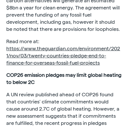
carbon alternatives will generate an estimated
$8bn a year for clean energy. The agreement will
prevent the funding of any fossil fuel
development, including gas, however it should
be noted that there are provisions for loopholes.
Read more at:
https://www.theguardian.com/environment/202
1/nov/03/twenty-countries-pledge-end-to-
finance-for-overseas-fossil-fuel-projects
COP26 emission pledges may limit global heating
to below 2C
A UN review published ahead of COP26 found
that countries’ climate commitments would
cause around 2.7C of global heating. However, a
new assessment suggests that if commitments
are fulfilled, the recent progress in pledges