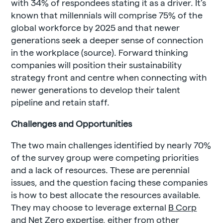
with 34% of respondees stating it as a driver. It’s
known that millennials will comprise 75% of the
global workforce by 2025 and that newer
generations seek a deeper sense of connection
in the workplace (source). Forward thinking
companies will position their sustainability
strategy front and centre when connecting with
newer generations to develop their talent
pipeline and retain staff.
Challenges and Opportunities
The two main challenges identified by nearly 70%
of the survey group were competing priorities
and a lack of resources. These are perennial
issues, and the question facing these companies
is how to best allocate the resources available.
They may choose to leverage external
B Corp
and
Net Zero
expertise, either from other