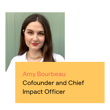
Amy Bourbeau
Cofounder and Chief
Impact Officer