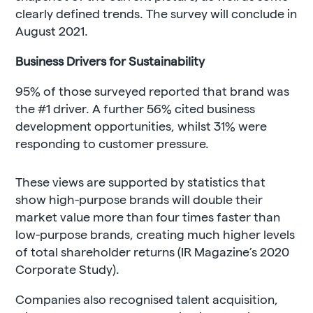
clearly defined trends. The survey will conclude in
August 2021.
Business Drivers for Sustainability
95% of those surveyed reported that brand was
the #1 driver. A further 56% cited business
development opportunities, whilst 31% were
responding to customer pressure.
These views are supported by statistics that
show high-purpose brands will double their
market value more than four times faster than
low-purpose brands, creating much higher levels
of total shareholder returns (IR Magazine’s 2020
Corporate Study).
Companies also recognised talent acquisition,