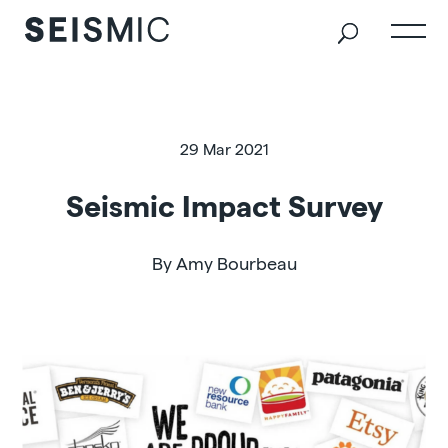
29 Mar 2021
Seismic Impact Survey
By Amy Bourbeau