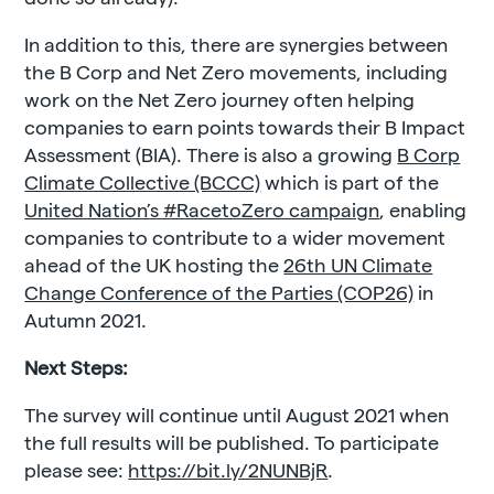
In addition to this, there are synergies between
the B Corp and Net Zero movements, including
work on the Net Zero journey often helping
companies to earn points towards their B Impact
Assessment (BIA). There is also a growing
B Corp
Climate Collective (BCCC)
which is part of the
United Nation’s #RacetoZero campaign
, enabling
companies to contribute to a wider movement
ahead of the UK hosting the
26th UN Climate
Change Conference of the Parties (COP26)
in
Autumn 2021.
Next Steps:
The survey will continue until August 2021 when
the full results will be published. To participate
please see:
https://bit.ly/2NUNBjR
.