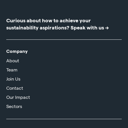
Curious about how to achieve your
sustainability aspirations?
Speak with us →
Company
About
Team
Join Us
Contact
Our Impact
Sectors