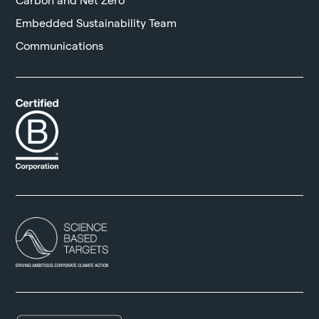
Embedded Sustainability Team
Communications