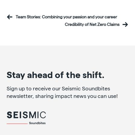
Team Stories: Combining your passion and your career
Credibility of Net Zero Claims
Stay ahead of the shift.
Sign up to receive our Seismic Soundbites
newsletter, sharing impact news you can use!