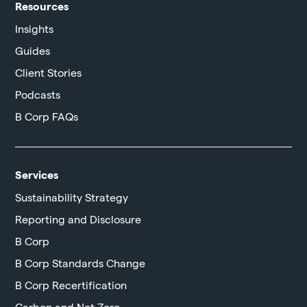
Resources
Insights
Guides
Client Stories
Podcasts
B Corp FAQs
Services
Sustainability Strategy
Reporting and Disclosure
B Corp
B Corp Standards Change
B Corp Recertification
Carbon and Net Zero