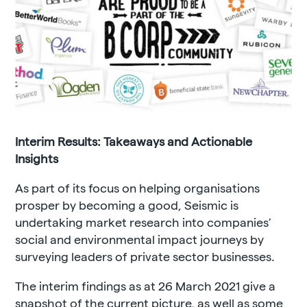
Interim Results: Takeaways and Actionable
Insights
As part of its focus on helping organisations
prosper by becoming a good, Seismic is
undertaking market research into companies’
social and environmental impact journeys by
surveying leaders of private sector businesses.
The interim findings as at 26 March 2021 give a
snapshot of the current picture, as well as some