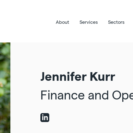
About
Services
Sectors
Jennifer Kurr
Finance and Op