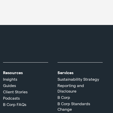
Resources
Services
Insights
Sustainability Strategy
Guides
Reporting and
Disclosure
Client Stories
B Corp
Podcasts
B Corp Standards
B Corp FAQs
Change