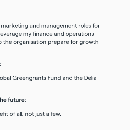
s, marketing and management roles for
o leverage my finance and operations
elp the organisation prepare for growth
:
Global Greengrants Fund and the Delia
the future:
t of all, not just a few.