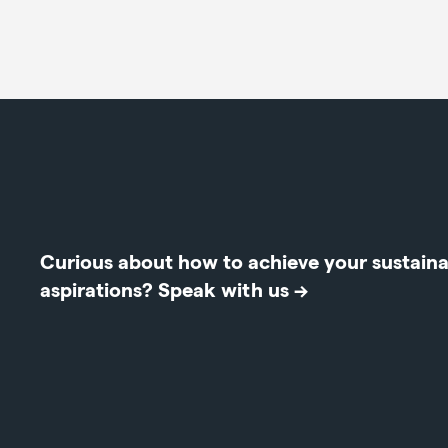
Curious about how to achieve your sustainab
aspirations?
Speak with us →