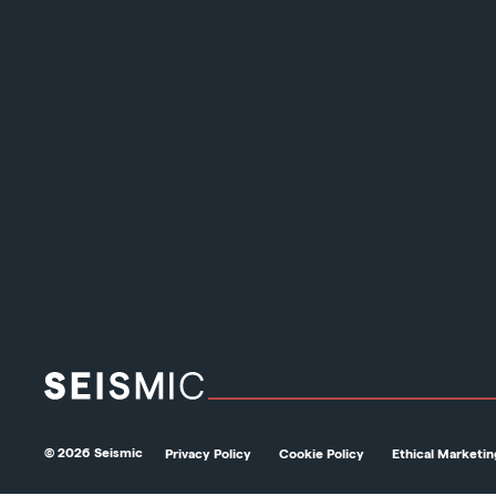
© 2026 Seismic
Privacy Policy
Cookie Policy
Ethical Marketin