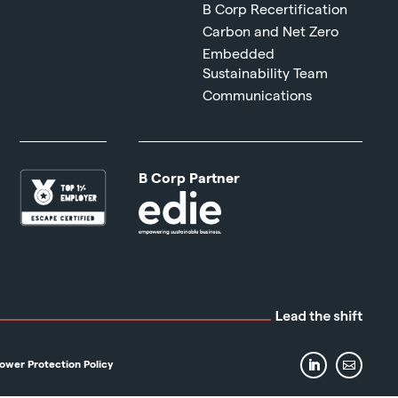
B Corp Recertification
Carbon and Net Zero
Embedded
Sustainability Team
Communications
B Corp Partner
ower Protection Policy