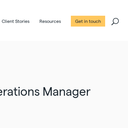
Client Stories
Resources
Get in touch
erations Manager