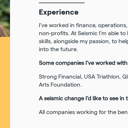
Experience
I’ve worked in finance, operation
non-profits. At Seismic I’m able t
skills, alongside my passion, to h
into the future.
Some companies I’ve worked with
Strong Financial, USA Triathlon, 
Arts Foundation.
A seismic change I’d like to see in 
All companies working for the benefi