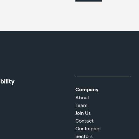
ility
Company
About
Team
Join Us
Contact
Our Impact
Sectors