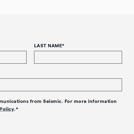
LAST NAME
*
mmunications from Seismic. For more information
Policy
.
*