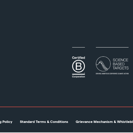
g Policy
Standard Terms & Conditions
Grievance Mechanism & Whistlebl