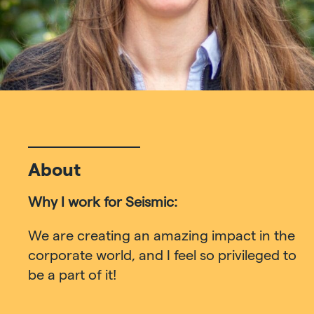
About
Why I work for Seismic:
We are creating an amazing impact in the
corporate world, and I feel so privileged to
be a part of it!