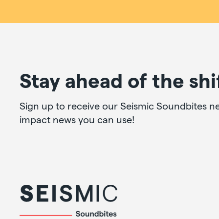
Stay ahead of the shi
Sign up to receive our Seismic Soundbites ne
impact news you can use!