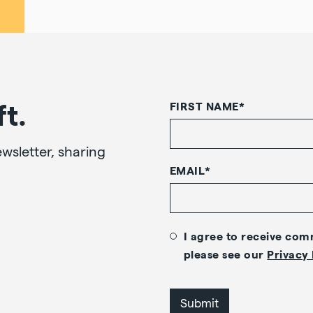
ft.
FIRST NAME
*
wsletter, sharing
EMAIL
*
I agree to receive co
please see our
Privacy 