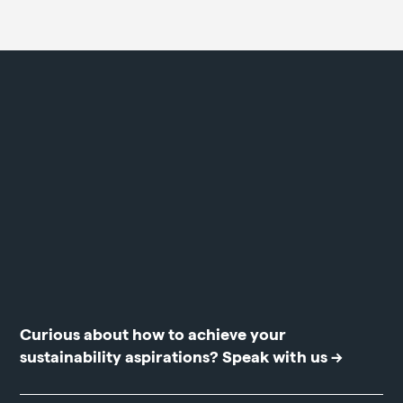
Curious about how to achieve your
sustainability aspirations?
Speak with us →