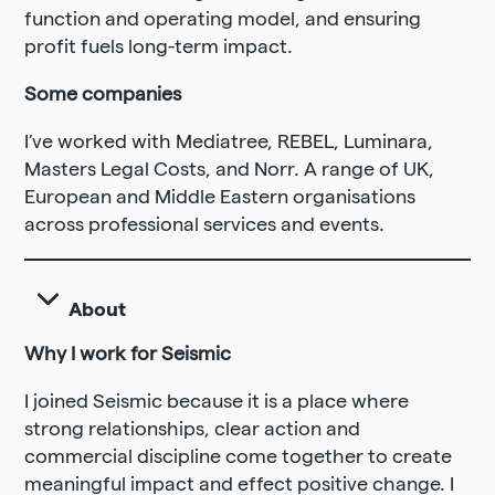
function and operating model, and ensuring
profit fuels long-term impact.
Some companies
I’ve worked with Mediatree, REBEL, Luminara,
Masters Legal Costs, and Norr. A range of UK,
European and Middle Eastern organisations
across professional services and events.
About
Why I work for Seismic
I joined Seismic because it is a place where
strong relationships, clear action and
commercial discipline come together to create
meaningful impact and effect positive change. I