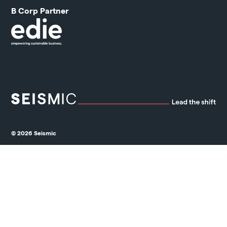
B Corp Partner
© 2026 Seismic
Privacy Policy
Cookie Policy
Ethical Marketing Policy
Standard Terms & Conditions
Grievance Mechanism & Whistleblower Protection Policy