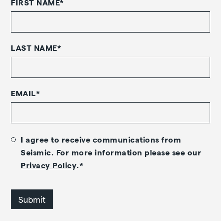
FIRST NAME
*
LAST NAME
*
EMAIL
*
I agree to receive communications from
Seismic. For more information please see our
Privacy Policy
.
*