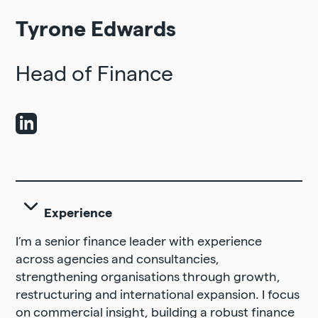
Tyrone Edwards
Head of Finance
Experience
I’m a senior finance leader with experience
across agencies and consultancies,
strengthening organisations through growth,
restructuring and international expansion. I focus
on commercial insight, building a robust finance