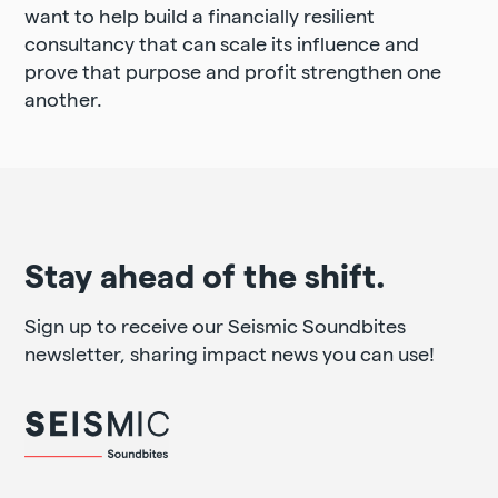
want to help build a financially resilient
consultancy that can scale its influence and
prove that purpose and profit strengthen one
another.
Stay ahead of the shift.
Sign up to receive our Seismic Soundbites
newsletter, sharing impact news you can use!