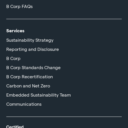
B Corp FAQs
Services
Sustainability Strategy
Reporting and Disclosure
B Corp
B Corp Standards Change
B Corp Recertification
Carbon and Net Zero
Embedded Sustainability Team
Communications