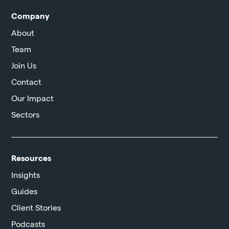
Company
About
Team
Join Us
Contact
Our Impact
Sectors
Resources
Insights
Guides
Client Stories
Podcasts