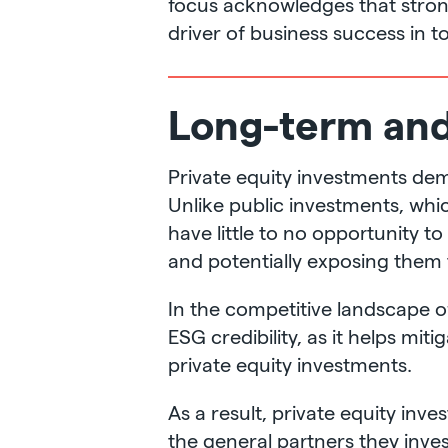
focus acknowledges that strong 
driver of business success in 
Long-term and 
Private equity investments dem
Unlike public investments, whi
have little to no opportunity t
and potentially exposing them t
In the competitive landscape of 
ESG credibility, as it helps mit
private equity investments.
As a result, private equity inv
the general partners they inve