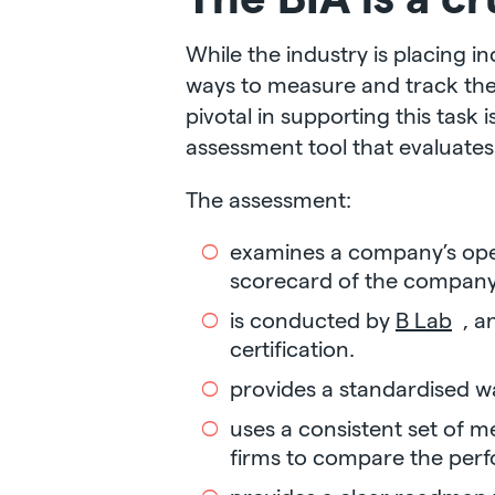
While the industry is placing i
ways to measure and track the 
pivotal in supporting this task 
assessment tool that evaluate
The assessment:
examines a company’s oper
scorecard of the company
is conducted by
B Lab
, a
certification.
provides a standardised 
uses a consistent set of m
firms to compare the perfo