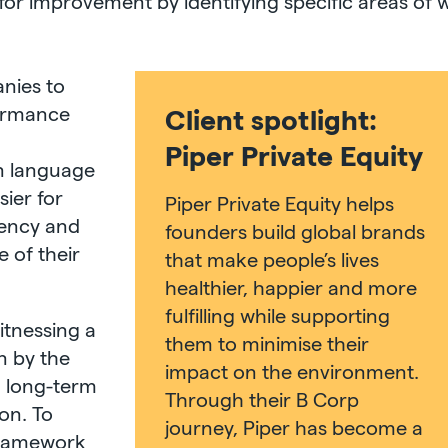
for improvement by identifying specific areas of 
anies to
formance
Client spotlight:
d
Piper Private Equity
n language
ier for
Piper Private Equity helps
rency and
founders build global brands
 of their
that make people’s lives
healthier, happier and more
fulfilling while supporting
itnessing a
them to minimise their
n by the
impact on the environment.
n long-term
Through their B Corp
ion. To
journey, Piper has become a
 framework