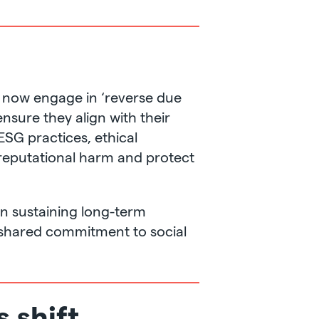
es now engage in ‘reverse due
ensure they align with their
ESG practices, ethical
 reputational harm and protect
in sustaining long-term
a shared commitment to social
s shift