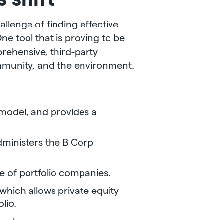
allenge of finding effective
e tool that is proving to be
prehensive, third-party
mmunity, and the environment.
model, and provides a
dministers the B Corp
 of portfolio companies.
which allows private equity
lio.