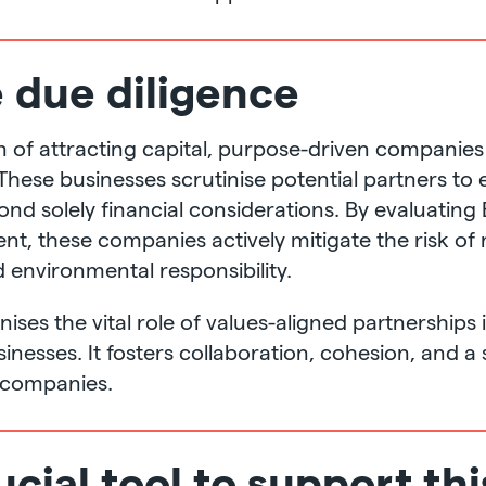
e due diligence
ion of attracting capital, purpose-driven compani
 These businesses scrutinise potential partners to 
d solely financial considerations. By evaluating 
nt, these companies actively mitigate the risk of
 environmental responsibility.
ses the vital role of values-aligned partnerships 
inesses. It fosters collaboration, cohesion, and 
 companies.
ucial tool to support thi