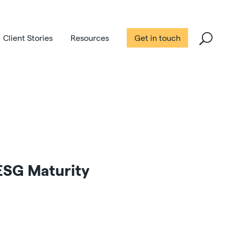
Client Stories
Resources
Get in touch
 ESG Maturity