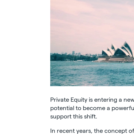
Private Equity is entering a ne
potential to become a powerful
support this shift.
In recent years, the concept of