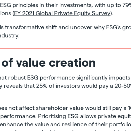
ESG principles in their investments, with up to 7
ons (
EY 2021 Global Private Equity Survey
).
his transformative shift and uncover why ESG’s gro
ndustry.
 of value creation
that robust ESG performance significantly impact
udy reveals that 25% of investors would pay a 20
es not affect shareholder value would still pay 
performance. Prioritising ESG allows private equit
enhance the value and resilience of their portfol