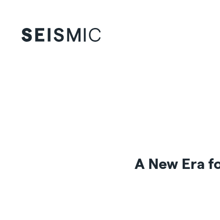
A New Era fo