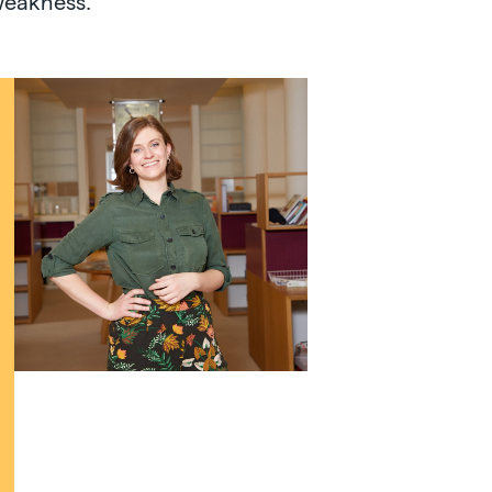
weakness.