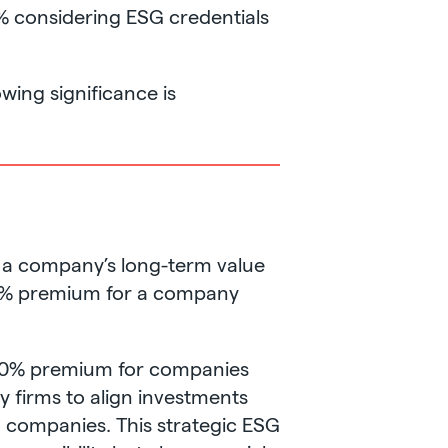
9% considering ESG credentials
wing significance is
s a company’s long-term value
-50% premium for a company
a 10% premium for companies
y firms to align investments
io companies. This strategic ESG