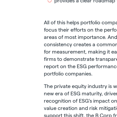
provides a clear roadmap 
All of this helps portfolio comp
focus their efforts on the per
areas of most importance. An
consistency creates a commo
for measurement, making it eas
firms to demonstrate transpa
report on the ESG performance
portfolio companies.
The private equity industry is w
new era of ESG maturity, drive
recognition of ESG’s impact o
value creation and risk mitigat
support this shift, the B Corp