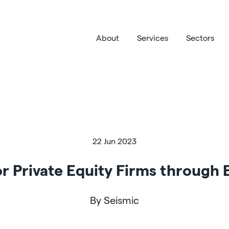
About
Services
Sectors
22 Jun 2023
r Private Equity Firms through
By Seismic