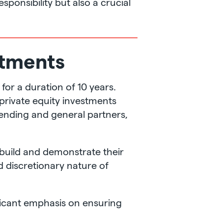
ponsibility but also a crucial
stments
or a duration of 10 years.
 private equity investments
 lending and general partners,
o build and demonstrate their
nd discretionary nature of
nificant emphasis on ensuring