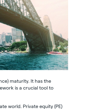
ce) maturity. It has the
ork is a crucial tool to
te world. Private equity (PE)