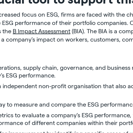
ncreased focus on ESG, firms are faced with the ch
ESG performance of their portfolio companies. On
is the
B Impact Assessment
(BIA). The BIA is a com
s a company’s impact on workers, customers, co
ations, supply chain, governance, and business 
’s ESG performance.
n independent non-profit organisation that also a
way to measure and compare the ESG performance
etrics to evaluate a company’s ESG performance, 
rmance of different companies within their portfo