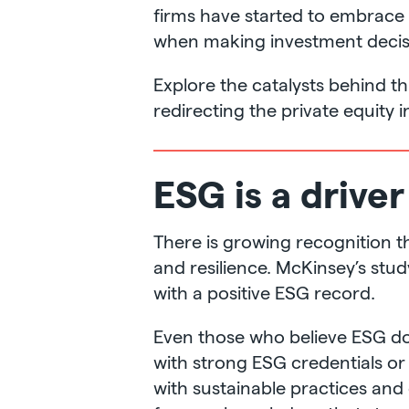
firms have started to embrace 
when making investment decisi
Explore the catalysts behind t
redirecting the private equity i
ESG is a driver
There is growing recognition 
and resilience. McKinsey’s st
with a positive ESG record.
Even those who believe ESG do
with strong ESG credentials or 
with sustainable practices and 