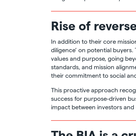
Rise of revers
In addition to their core miss
diligence’ on potential buyers.
values and purpose, going beyon
standards, and mission alignme
their commitment to social and
This proactive approach recogni
success for purpose-driven bus
impact between investors and
The BIA is a cr