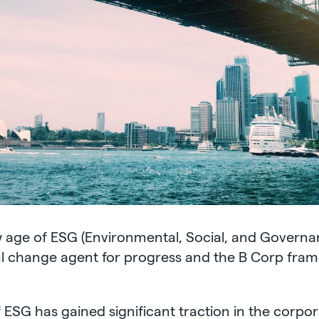
w age of ESG (Environmental, Social, and Governan
 change agent for progress and the B Corp framew
 ESG has gained significant traction in the corpora