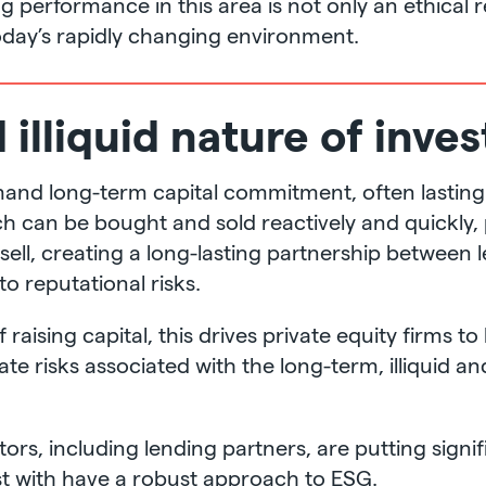
performance in this area is not only an ethical res
today’s rapidly changing environment.
illiquid nature of inve
and long-term capital commitment, often lasting f
ch can be bought and sold reactively and quickly,
o sell, creating a long-lasting partnership between
o reputational risks.
raising capital, this drives private equity firms t
igate risks associated with the long-term, illiquid a
estors, including lending partners, are putting sig
st with have a robust approach to ESG.