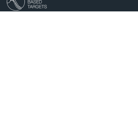
B Corp Partner