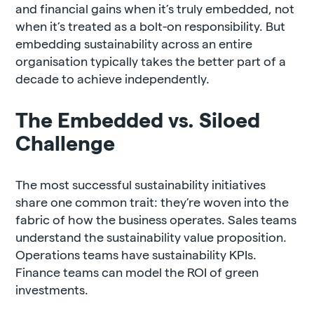
and financial gains when it’s truly embedded, not
when it’s treated as a bolt-on responsibility. But
embedding sustainability across an entire
organisation typically takes the better part of a
decade to achieve independently.
The Embedded vs. Siloed
Challenge
The most successful sustainability initiatives
share one common trait: they’re woven into the
fabric of how the business operates. Sales teams
understand the sustainability value proposition.
Operations teams have sustainability KPIs.
Finance teams can model the ROI of green
investments.