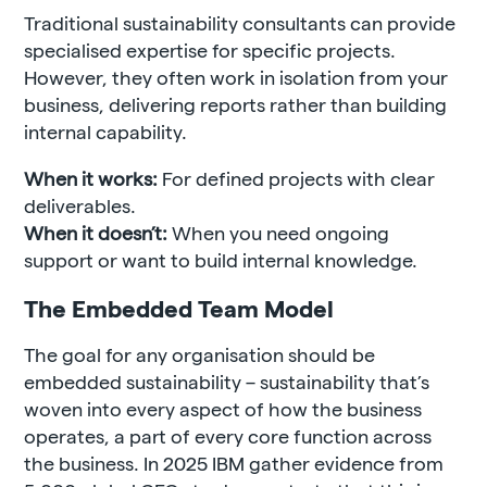
Traditional sustainability consultants can provide
specialised expertise for specific projects.
However, they often work in isolation from your
business, delivering reports rather than building
internal capability.
When it works:
For defined projects with clear
deliverables.
When it doesn’t:
When you need ongoing
support or want to build internal knowledge.
The Embedded Team Model
The goal for any organisation should be
embedded sustainability – sustainability that’s
woven into every aspect of how the business
operates, a part of every core function across
the business. In 2025 IBM gather evidence from