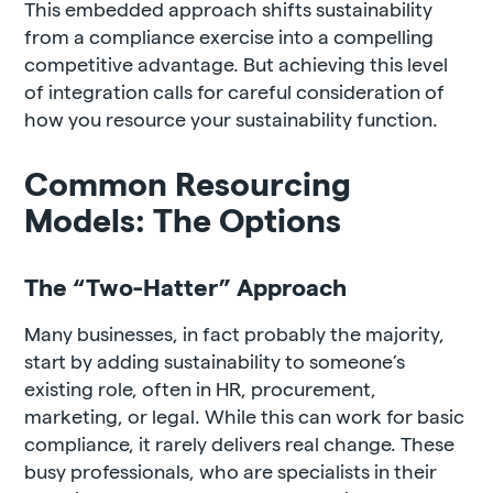
This embedded approach shifts sustainability
from a compliance exercise into a compelling
competitive advantage. But achieving this level
of integration calls for careful consideration of
how you resource your sustainability function.
Common Resourcing
Models: The Options
The “Two-Hatter” Approach
Many businesses, in fact probably the majority,
start by adding sustainability to someone’s
existing role, often in HR, procurement,
marketing, or legal. While this can work for basic
compliance, it rarely delivers real change. These
busy professionals, who are specialists in their