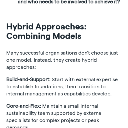
and who needs to be involved to achieve it?
Hybrid Approaches:
Combining Models
Many successful organisations don’t choose just
one model. Instead, they create hybrid
approaches:
Build-and-Support:
Start with external expertise
to establish foundations, then transition to
internal management as capabilities develop.
Core-and-Flex:
Maintain a small internal
sustainability team supported by external
specialists for complex projects or peak
demands.