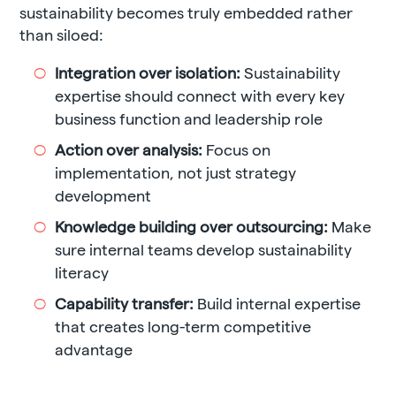
sustainability becomes truly embedded rather
than siloed:
Integration over isolation:
Sustainability
expertise should connect with every key
business function and leadership role
Action over analysis:
Focus on
implementation, not just strategy
development
Knowledge building over outsourcing:
Make
sure internal teams develop sustainability
literacy
Capability transfer:
Build internal expertise
that creates long-term competitive
advantage