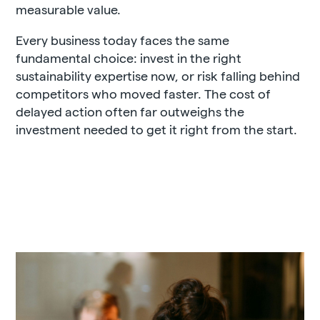
measurable value.
Every business today faces the same
fundamental choice: invest in the right
sustainability expertise now, or risk falling behind
competitors who moved faster. The cost of
delayed action often far outweighs the
investment needed to get it right from the start.