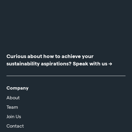
Curious about how to achieve your
sustainability aspirations?
Speak with us →
Company
About
Team
Join Us
Contact