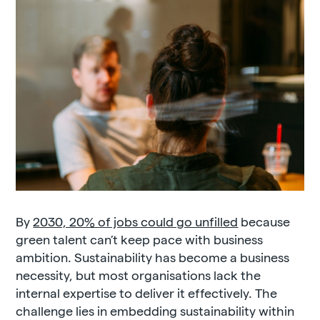
By
2030, 20% of jobs could go unfilled
because
green talent can’t keep pace with business
ambition. Sustainability has become a business
necessity, but most organisations lack the
internal expertise to deliver it effectively. The
challenge lies in embedding sustainability within