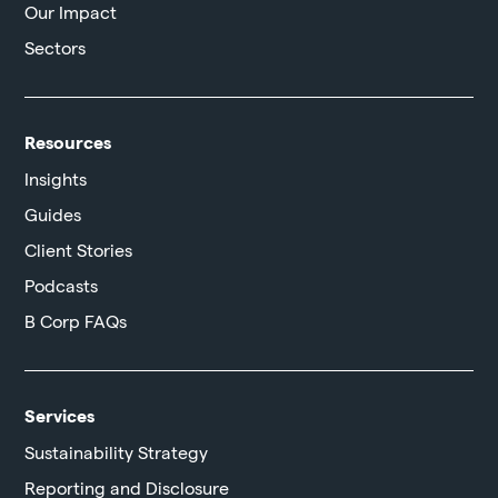
Our Impact
Sectors
Resources
Insights
Guides
Client Stories
Podcasts
B Corp FAQs
Services
Sustainability Strategy
Reporting and Disclosure