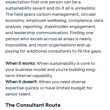
expectation that one person can be a
sustainability savant and do it all is unrealistic.
The field spans carbon management, circular
economy, employee wellbeing, compliance, data
analysis, reporting, stakeholder engagement,
and leadership communication. Finding one
person who excels across all areas is nearly
impossible, and most organisations end up
paying for additional consultants to fill the gaps.
When it works:
When sustainability is core to
your business model and you’re building long-
term internal capability.
When it doesn’t:
When you need diverse
expertise quickly or have limited budget for
senior talent.
The Consultant Route