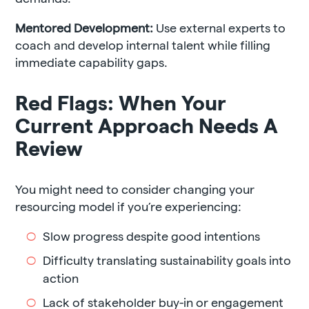
Mentored Development:
Use external experts to
coach and develop internal talent while filling
immediate capability gaps.
Red Flags: When Your
Current Approach Needs A
Review
You might need to consider changing your
resourcing model if you’re experiencing:
Slow progress despite good intentions
Difficulty translating sustainability goals into
action
Lack of stakeholder buy-in or engagement