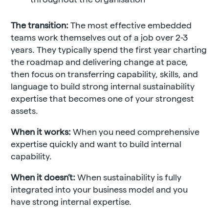
The transition:
The most effective embedded
teams work themselves out of a job over 2-3
years. They typically spend the first year charting
the roadmap and delivering change at pace,
then focus on transferring capability, skills, and
language to build strong internal sustainability
expertise that becomes one of your strongest
assets.
When it works:
When you need comprehensive
expertise quickly and want to build internal
capability.
When it doesn’t:
When sustainability is fully
integrated into your business model and you
have strong internal expertise.