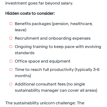
investment goes far beyond salary.
Hidden costs to consider:
Benefits packages (pension, healthcare,
leave)
Recruitment and onboarding expenses
Ongoing training to keep pace with evolving
standards
Office space and equipment
Time to reach full productivity (typically 3-6
months)
Additional consultant fees (no single
sustainability manager can cover all areas)
The sustainability unicorn challenge: The