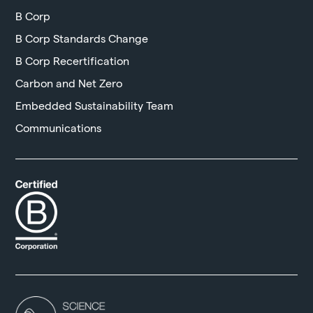
B Corp
B Corp Standards Change
B Corp Recertification
Carbon and Net Zero
Embedded Sustainability Team
Communications