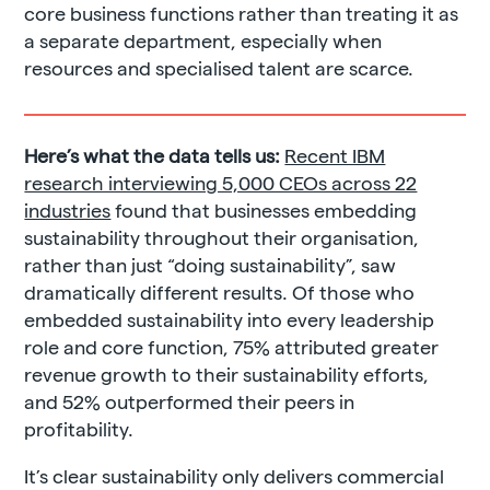
core business functions rather than treating it as
a separate department, especially when
resources and specialised talent are scarce.
Here’s what the data tells us:
Recent IBM
research interviewing 5,000 CEOs across 22
industries
found that businesses embedding
sustainability throughout their organisation,
rather than just “doing sustainability”, saw
dramatically different results. Of those who
embedded sustainability into every leadership
role and core function, 75% attributed greater
revenue growth to their sustainability efforts,
and 52% outperformed their peers in
profitability.
It’s clear sustainability only delivers commercial