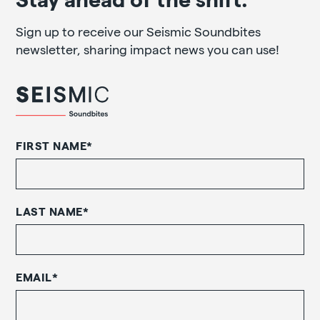
Sign up to receive our Seismic Soundbites
newsletter, sharing impact news you can use!
FIRST NAME
*
LAST NAME
*
EMAIL
*