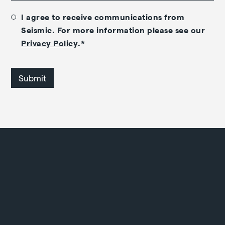
I agree to receive communications from
Seismic. For more information please see our
Privacy Policy
.
*