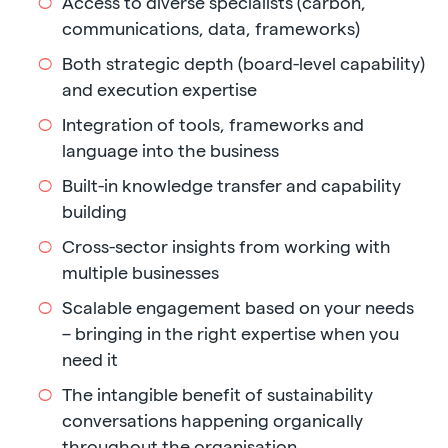
Access to diverse specialists (carbon,
communications, data, frameworks)
Both strategic depth (board-level capability)
and execution expertise
Integration of tools, frameworks and
language into the business
Built-in knowledge transfer and capability
building
Cross-sector insights from working with
multiple businesses
Scalable engagement based on your needs
– bringing in the right expertise when you
need it
The intangible benefit of sustainability
conversations happening organically
throughout the organisation