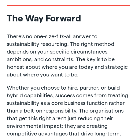
The Way Forward
There’s no one-size-fits-all answer to
sustainability resourcing. The right method
depends on your specific circumstances,
ambitions, and constraints. The key is to be
honest about where you are today and strategic
about where you want to be.
Whether you choose to hire, partner, or build
hybrid capabilities, success comes from treating
sustainability as a core business function rather
than a bolt-on responsibility. The organisations
that get this right aren’t just reducing their
environmental impact; they are creating
competitive advantages that drive long-term,