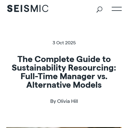
3 Oct 2025
The Complete Guide to
Sustainability Resourcing:
Full-Time Manager vs.
Alternative Models
By Olivia Hill