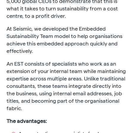
5,000 global CEOs to demonstrate that this is
what it takes to turn sustainability from a cost
centre, to a profit driver.
At Seismic, we developed the Embedded
Sustainability Team model to help organisations
achieve this embedded approach quickly and
effectively.
An EST consists of
specialists who work as an
extension of your internal team while maintaining
expertise across multiple areas. Unlike traditional
consultants, these teams integrate directly into
the business, using internal email addresses, job
titles, and becoming part of the organisational
fabric.
The advantages: