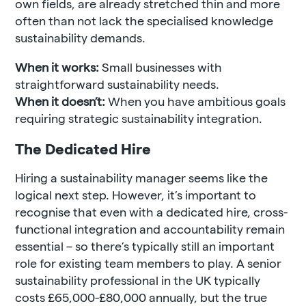
own fields, are already stretched thin and more
often than not lack the specialised knowledge
sustainability demands.
When it works:
Small businesses with
straightforward sustainability needs.
When it doesn’t:
When you have ambitious goals
requiring strategic sustainability integration.
The Dedicated Hire
Hiring a sustainability manager seems like the
logical next step.
However, it’s important to
recognise that even with a dedicated hire, cross-
functional integration and accountability remain
essential – so there’s typically still an important
role for existing team members to play.
A senior
sustainability professional in the UK typically
costs £65,000-£80,000 annually, but the true