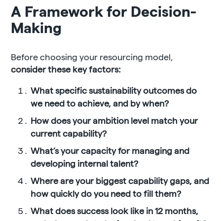
A Framework for Decision-
Making
Before choosing your resourcing model,
consider these key factors:
What specific sustainability outcomes do
we need to achieve, and by when?
How does your ambition level match your
current capability?
What’s your capacity for managing and
developing internal talent?
Where are your biggest capability gaps, and
how quickly do you need to fill them?
What does success look like in 12 months,