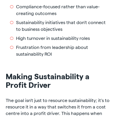
Compliance-focused rather than value-
creating outcomes
Sustainability initiatives that don’t connect
to business objectives
High turnover in sustainability roles
Frustration from leadership about
sustainability ROI
Making Sustainability a
Profit Driver
The goal isn’t just to resource sustainability; it’s to
resource it in a way that switches it from a cost
centre into a profit driver. This happens when