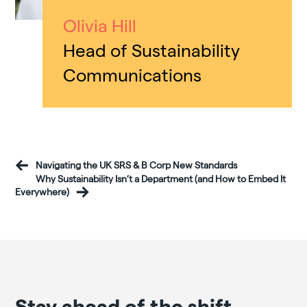
Olivia Hill
Head of Sustainability
Communications
Navigating the UK SRS & B Corp New Standards
Why Sustainability Isn’t a Department (and How to Embed It
Everywhere)
Stay ahead of the shift.