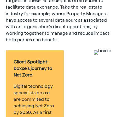
targets. In these instances, it is often easier to
facilitate data exchange. Take the real estate
industry for example, where Property Managers
have access to several data sources associated
with an organisation’s direct operations; by
working together to manage and reduce impact,
both parties can benefit.
Client Spotlight:
boxxe’s journey to
Net Zero
Digital technology
specialists boxxe
are commited to
achieving Net Zero
by 2030. As a first