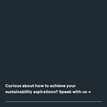
Curious about how to achieve your
sustainability aspirations?
Speak with us →