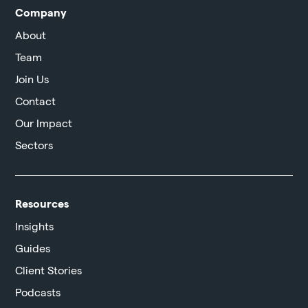
Company
About
Team
Join Us
Contact
Our Impact
Sectors
Resources
Insights
Guides
Client Stories
Podcasts