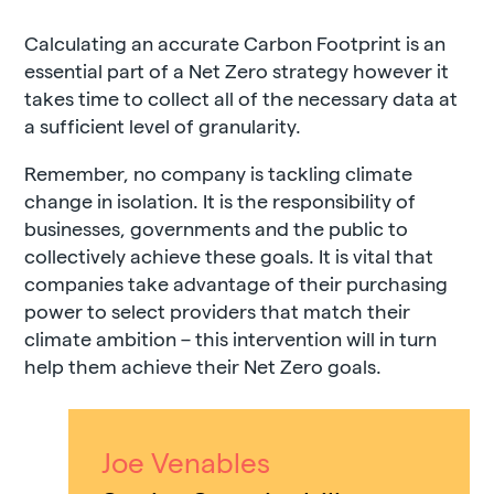
Calculating an accurate Carbon Footprint is an
essential part of a Net Zero strategy however it
takes time to collect all of the necessary data at
a sufficient level of granularity.
Remember, no company is tackling climate
change in isolation. It is the responsibility of
businesses, governments and the public to
collectively achieve these goals. It is vital that
companies take advantage of their purchasing
power to select providers that match their
climate ambition – this intervention will in turn
help them achieve their Net Zero goals.
Joe Venables