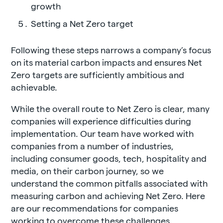
growth
Setting a Net Zero target
Following these steps narrows a company’s focus
on its material carbon impacts and ensures Net
Zero targets are sufficiently ambitious and
achievable.
While the overall route to Net Zero is clear, many
companies will experience difficulties during
implementation. Our team have worked with
companies from a number of industries,
including consumer goods, tech, hospitality and
media, on their carbon journey, so we
understand the common pitfalls associated with
measuring carbon and achieving Net Zero. Here
are our recommendations for companies
working to overcome these challenges.