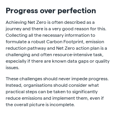
Progress over perfection
Achieving Net Zero is often described as a
journey and there is a very good reason for this.
Collecting all the necessary information to
formulate a robust Carbon Footprint, emission
reduction pathway and Net Zero action plan is a
challenging and often resource-intensive task,
especially if there are known data gaps or quality
issues.
These challenges should never impede progress.
Instead, organisations should consider what
practical steps can be taken to significantly
reduce emissions and implement them, even if
the overall picture is incomplete.