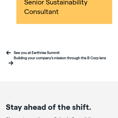
Senior Sustainability
Consultant
See you at Earthrise Summit
Building your company's mission through the B Corp lens
Stay ahead of the shift.