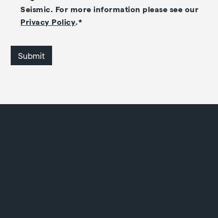
Seismic. For more information please see our
Privacy Policy
.
*