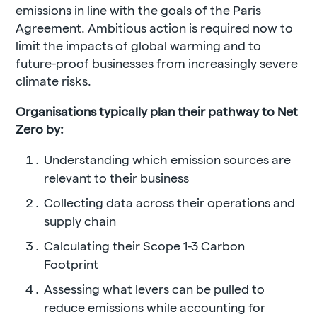
emissions in line with the goals of the Paris
Agreement. Ambitious action is required now to
limit the impacts of global warming and to
future-proof businesses from increasingly severe
climate risks.
Organisations typically plan their pathway to Net
Zero by:
Understanding which emission sources are
relevant to their business
Collecting data across their operations and
supply chain
Calculating their Scope 1-3 Carbon
Footprint
Assessing what levers can be pulled to
reduce emissions while accounting for