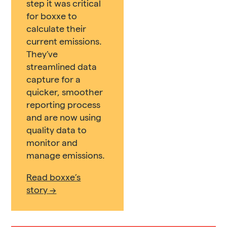
step it was critical
for boxxe to
calculate their
current emissions.
They’ve
streamlined data
capture for a
quicker, smoother
reporting process
and are now using
quality data to
monitor and
manage emissions.
Read boxxe’s
story