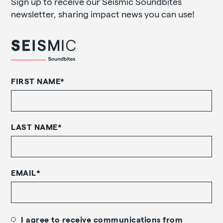
Sign up to receive our Seismic Soundbites
newsletter, sharing impact news you can use!
FIRST NAME
*
LAST NAME
*
EMAIL
*
I agree to receive communications from