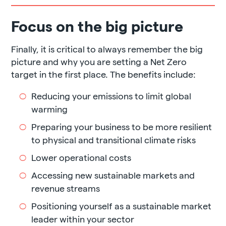
Focus on the big picture
Finally, it is critical to always remember the big
picture and why you are setting a Net Zero
target in the first place. The benefits include:
Reducing your emissions to limit global
warming
Preparing your business to be more resilient
to physical and transitional climate risks
Lower operational costs
Accessing new sustainable markets and
revenue streams
Positioning yourself as a sustainable market
leader within your sector