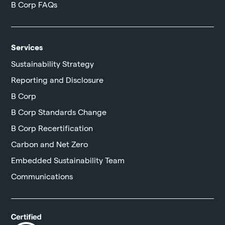
B Corp FAQs
Services
Sustainability Strategy
Reporting and Disclosure
B Corp
B Corp Standards Change
B Corp Recertification
Carbon and Net Zero
Embedded Sustainability Team
Communications