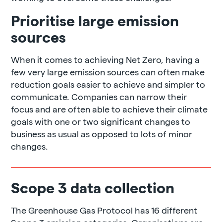
Prioritise large emission
sources
When it comes to achieving Net Zero, having a
few very large emission sources can often make
reduction goals easier to achieve and simpler to
communicate. Companies can narrow their
focus and are often able to achieve their climate
goals with one or two significant changes to
business as usual as opposed to lots of minor
changes.
Scope 3 data collection
The Greenhouse Gas Protocol has 16 different