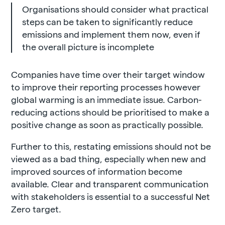
Organisations should consider what practical
steps can be taken to significantly reduce
emissions and implement them now, even if
the overall picture is incomplete
Companies have time over their target window
to improve their reporting processes however
global warming is an immediate issue. Carbon-
reducing actions should be prioritised to make a
positive change as soon as practically possible.
Further to this, restating emissions should not be
viewed as a bad thing, especially when new and
improved sources of information become
available. Clear and transparent communication
with stakeholders is essential to a successful Net
Zero target.