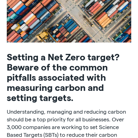
Setting a Net Zero target?
Beware of the common
pitfalls associated with
measuring carbon and
setting targets.
Understanding, managing and reducing carbon
should be a top priority for all businesses. Over
3,000 companies are working to set Science
Based Targets (SBTs) to reduce their carbon