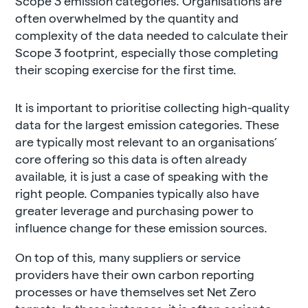
Scope 3 emission categories. Organisations are
often overwhelmed by the quantity and
complexity of the data needed to calculate their
Scope 3 footprint, especially those completing
their scoping exercise for the first time.
It is important to prioritise collecting high-quality
data for the largest emission categories. These
are typically most relevant to an organisations’
core offering so this data is often already
available, it is just a case of speaking with the
right people. Companies typically also have
greater leverage and purchasing power to
influence change for these emission sources.
On top of this, many suppliers or service
providers have their own carbon reporting
processes or have themselves set Net Zero