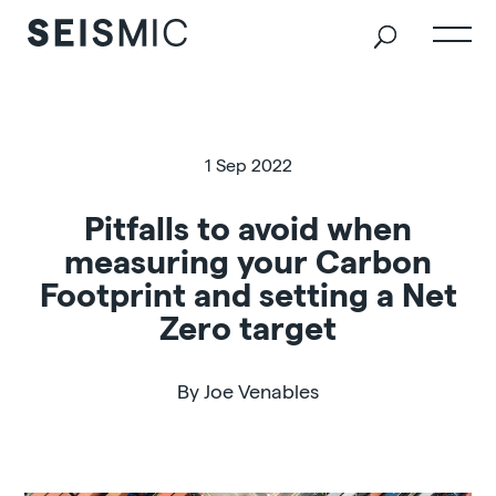
1 Sep 2022
Pitfalls to avoid when
measuring your Carbon
Footprint and setting a Net
Zero target
By Joe Venables